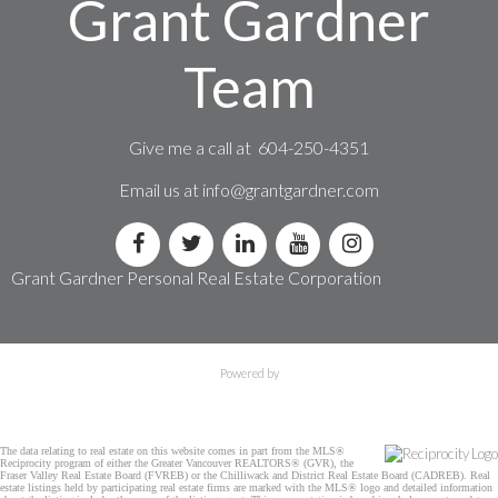
Grant Gardner
Team
Give me a call at 604-250-4351
Email us at
info@grantgardner.com
Grant Gardner Personal Real Estate Corporation
Powered by
The data relating to real estate on this website comes in part from the MLS®
Reciprocity program of either the Greater Vancouver REALTORS® (GVR), the
Fraser Valley Real Estate Board (FVREB) or the Chilliwack and District Real Estate Board (CADREB). Real
estate listings held by participating real estate firms are marked with the MLS® logo and detailed information