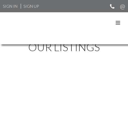
SIGN IN
SIGN UP
OUR LISTINGS
4175 ST MARYS AV
$1,395,000
UPPER LONSDALE
NORTH
5
4.0
Residential
beds:
baths:
1972
VANCOUVER
V7N 1Y6
3,675 sq. ft.
built:
Details
Photos
Map