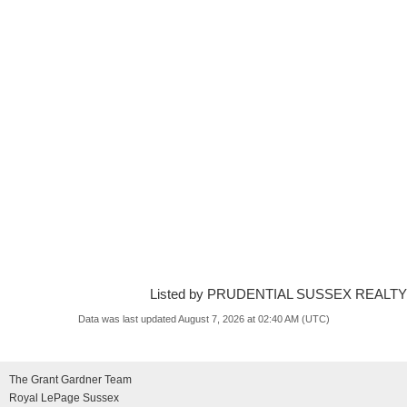
Listed by PRUDENTIAL SUSSEX REALTY
Data was last updated August 7, 2026 at 02:40 AM (UTC)
The Grant Gardner Team
Royal LePage Sussex