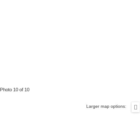
Photo 10 of 10
Larger map options: