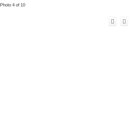
Photo 4 of 10