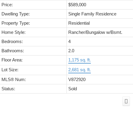
Price:
$589,000
Dwelling Type:
Single Family Residence
Property Type:
Residential
Home Style:
Rancher/Bungalow w/Bsmt.
Bedrooms:
4
Bathrooms:
2.0
Floor Area:
1,175 sq. ft.
Lot Size:
2,681 sq. ft.
MLS® Num:
V872920
Status:
Sold