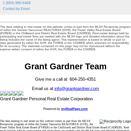
1 (604) 990-6468
Contact by Email
The data relating to real estate on this website comes in part from the MLS® Reciprocity program
of either the Greater Vancouver REALTORS® (GVR), the Fraser Valley Real Estate Board
(FVREB) or the Chilliwack and District Real Estate Board (CADREB). Real estate listings held by
participating real estate firms are marked with the MLS® logo and detailed information about the
listing includes the name of the listing agent. This representation is based in whole or part on
data generated by either the GVR, the FVREB or the CADREB which assumes no responsibility
for its accuracy. The materials contained on this page may not be reproduced without the
express written consent of either the GVR, the FVREB or the CADREB.
Grant Gardner Team
Give me a call at 604-250-4351
Email us at
info@grantgardner.com
Grant Gardner Personal Real Estate Corporation
Powered by
myRealPage.com
The data relating to real estate on this website comes in part from the MLS®
Reciprocity program of either the Greater Vancouver REALTORS® (GVR), the
Fraser Valley Real Estate Board (FVREB) or the Chilliwack and District Real Estate Board (CADREB). Real
estate listings held by participating real estate firms are marked with the MLS® logo and detailed information