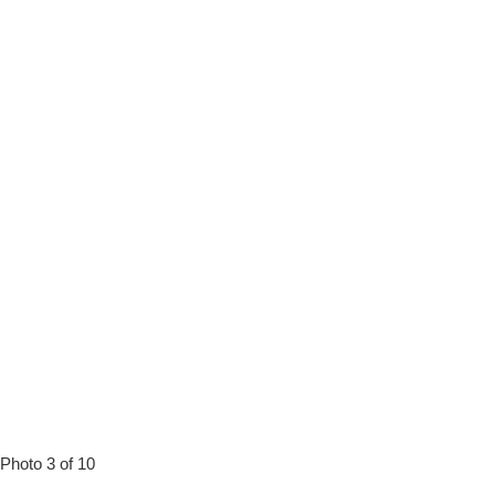
Photo 3 of 10