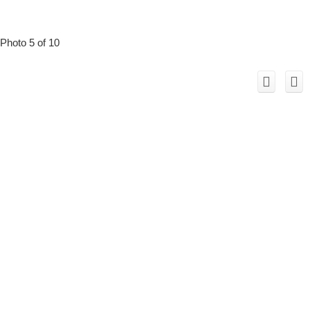
Photo 5 of 10