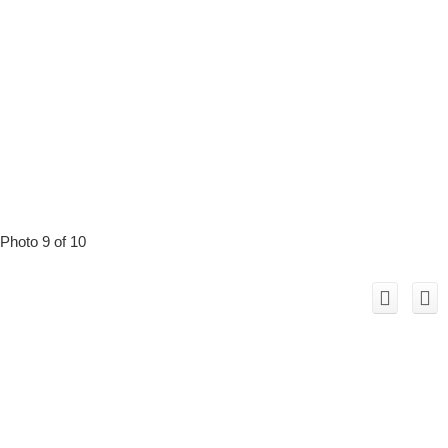
Photo 9 of 10