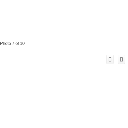
Photo 7 of 10