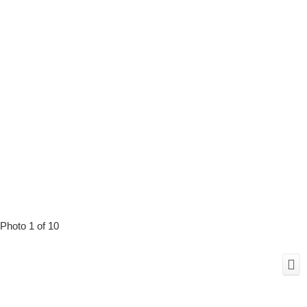
Photo 1 of 10