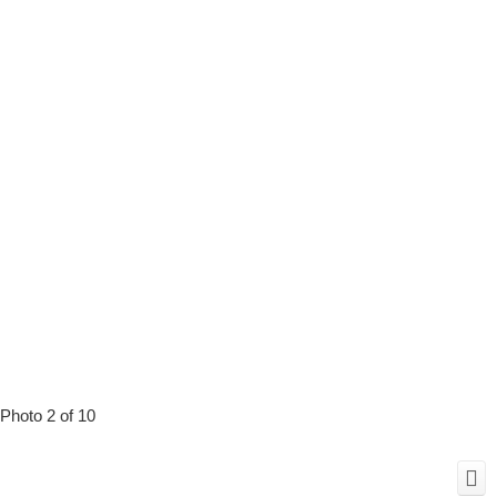
Photo 2 of 10