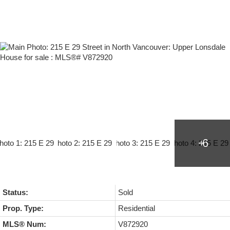
Status:
Sold
Prop. Type:
Residential
MLS® Num:
V872920