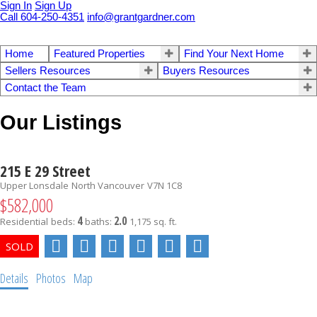
Sign In
Sign Up
Call 604-250-4351
info@grantgardner.com
Home
Featured Properties
Find Your Next Home
Sellers Resources
Buyers Resources
Contact the Team
Our Listings
215 E 29 Street
Upper Lonsdale
North Vancouver
V7N 1C8
$582,000
4
2.0
Residential
beds:
baths:
1,175 sq. ft.
Details
Photos
Map