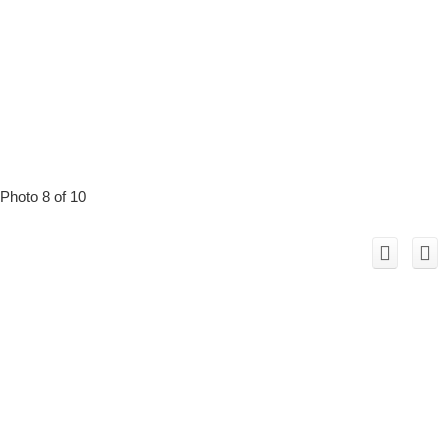
Photo 8 of 10