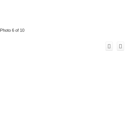
Photo 6 of 10