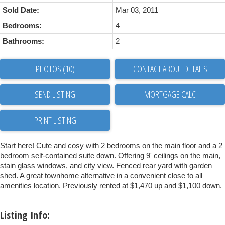
Sold Date:
Mar 03, 2011
Bedrooms:
4
Bathrooms:
2
PHOTOS (10)
CONTACT ABOUT DETAILS
SEND LISTING
PRINT LISTING
Start here! Cute and cosy with 2 bedrooms on the main floor and a 2
bedroom self-contained suite down. Offering 9' ceilings on the main,
stain glass windows, and city view. Fenced rear yard with garden
shed. A great townhome alternative in a convenient close to all
amenities location. Previously rented at $1,470 up and $1,100 down.
Listing Info: