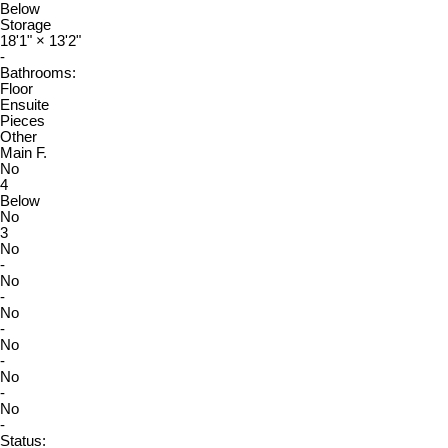
Below
Storage
18'1"
×
13'2"
-
Bathrooms:
Floor
Ensuite
Pieces
Other
Main F.
No
4
Below
No
3
No
-
No
-
No
-
No
-
No
-
No
-
Status: