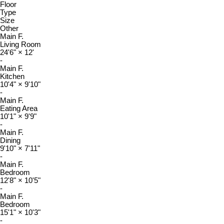
Floor
Type
Size
Other
Main F.
Living Room
24'6"
×
12'
-
Main F.
Kitchen
10'4"
×
9'10"
-
Main F.
Eating Area
10'1"
×
9'9"
-
Main F.
Dining
9'10"
×
7'11"
-
Main F.
Bedroom
12'8"
×
10'5"
-
Main F.
Bedroom
15'1"
×
10'3"
-