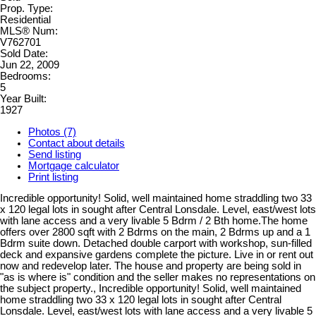
Prop. Type:
Residential
MLS® Num:
V762701
Sold Date:
Jun 22, 2009
Bedrooms:
5
Year Built:
1927
Photos (7)
Contact about details
Send listing
Mortgage calculator
Print listing
Incredible opportunity! Solid, well maintained home straddling two 33
x 120 legal lots in sought after Central Lonsdale. Level, east/west lots
with lane access and a very livable 5 Bdrm / 2 Bth home.The home
offers over 2800 sqft with 2 Bdrms on the main, 2 Bdrms up and a 1
Bdrm suite down. Detached double carport with workshop, sun-filled
deck and expansive gardens complete the picture. Live in or rent out
now and redevelop later. The house and property are being sold in
"as is where is" condition and the seller makes no representations on
the subject property., Incredible opportunity! Solid, well maintained
home straddling two 33 x 120 legal lots in sought after Central
Lonsdale. Level, east/west lots with lane access and a very livable 5