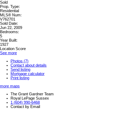
Sold
Prop. Type:
Residential
MLS® Num:
V762701
Sold Date:
Jun 22, 2009
Bedrooms:
5
Year Built:
1927
Location Score
See more
Photos (7)
Contact about details
Send listing
Mortgage calculator
Print listing
more maps
The Grant Gardner Team
Royal LePage Sussex
1 (604) 990-6468
Contact by Email