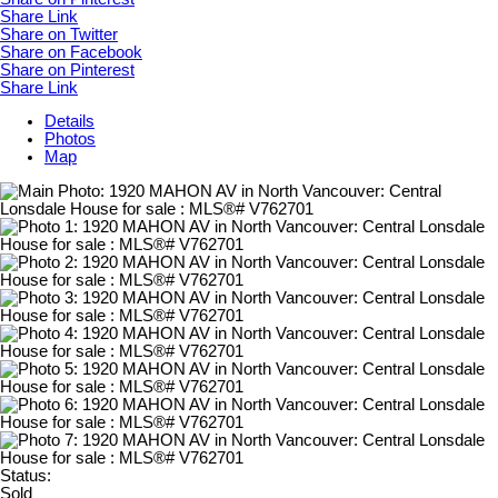
Share Link
Share on Twitter
Share on Facebook
Share on Pinterest
Share Link
Details
Photos
Map
Status:
Sold