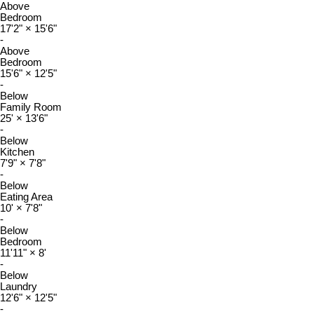
Above
Bedroom
17'2"
×
15'6"
-
Above
Bedroom
15'6"
×
12'5"
-
Below
Family Room
25'
×
13'6"
-
Below
Kitchen
7'9"
×
7'8"
-
Below
Eating Area
10'
×
7'8"
-
Below
Bedroom
11'11"
×
8'
-
Below
Laundry
12'6"
×
12'5"
-