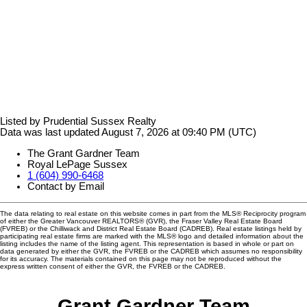
Listed by Prudential Sussex Realty
Data was last updated August 7, 2026 at 09:40 PM (UTC)
The Grant Gardner Team
Royal LePage Sussex
1 (604) 990-6468
Contact by Email
The data relating to real estate on this website comes in part from the MLS® Reciprocity program
of either the Greater Vancouver REALTORS® (GVR), the Fraser Valley Real Estate Board
(FVREB) or the Chilliwack and District Real Estate Board (CADREB). Real estate listings held by
participating real estate firms are marked with the MLS® logo and detailed information about the
listing includes the name of the listing agent. This representation is based in whole or part on
data generated by either the GVR, the FVREB or the CADREB which assumes no responsibility
for its accuracy. The materials contained on this page may not be reproduced without the
express written consent of either the GVR, the FVREB or the CADREB.
Grant Gardner Team