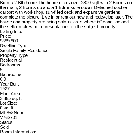
Bdrm / 2 Bth home.The home offers over 2800 sqft with 2 Bdrms on
the main, 2 Bdrms up and a 1 Bdrm suite down. Detached double
carport with workshop, sun-filled deck and expansive gardens
complete the picture. Live in or rent out now and redevelop later. The
house and property are being sold in "as is where is" condition and
the seller makes no representations on the subject property.
Listing Info:
Price:
$899,900
Dwelling Type:
Single Family Residence
Property Type:
Residential
Bedrooms:
5
Bathrooms:
0.0
Year Built:
1927
Floor Area:
2,885 sq. ft.
Lot Size:
0 sq. ft.
MLS® Num:
V762701
Status:
Sold
Room Information: