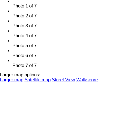
Photo 1 of 7
Photo 2 of 7
Photo 3 of 7
Photo 4 of 7
Photo 5 of 7
Photo 6 of 7
Photo 7 of 7
Larger map options:
Larger map
Satellite map
Street View
Walkscore