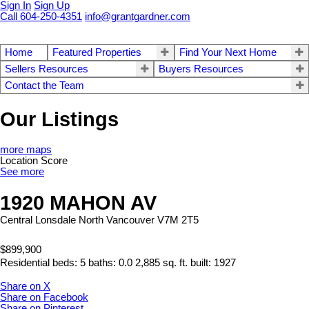
Sign In
Sign Up
Call 604-250-4351
info@grantgardner.com
Home
Featured Properties
Find Your Next Home
Sellers Resources
Buyers Resources
Contact the Team
Our Listings
more maps
Location Score
See more
1920 MAHON AV
Central Lonsdale
North Vancouver
V7M 2T5
$899,900
Residential
beds:
5
baths:
0.0
2,885 sq. ft.
built:
1927
Share on X
Share on Facebook
Share on Pinterest