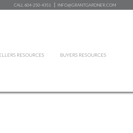
CALL 604-250-4351
INFO@GRANTGARDNER.COM
ELLERS RESOURCES
BUYERS RESOURCES