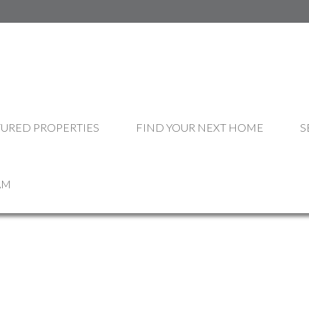
OUR LISTINGS
TURED PROPERTIES
FIND YOUR NEXT HOME
S
AM