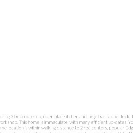
turing 3 bedrooms up, open plan kitchen and large bar-b-que deck. T
kshop. This home is immaculate, with many efficient up-dates. You c
rime location is within walking distance to 2 rec centers, popular E