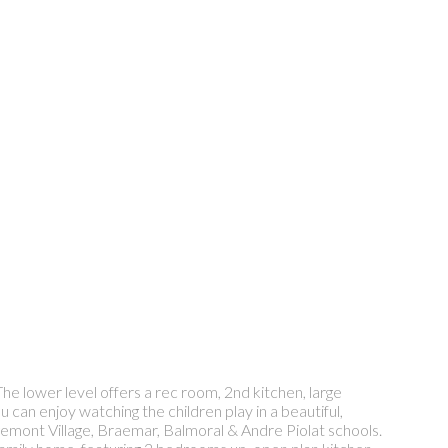
he lower level offers a rec room, 2nd kitchen, large
an enjoy watching the children play in a beautiful,
dgemont Village, Braemar, Balmoral & Andre Piolat schools.