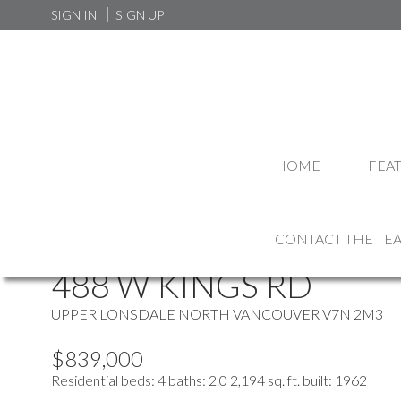
SIGN IN
SIGN UP
HOME
FEA
more maps
Location Score
See more
CONTACT THE TE
488 W KINGS RD
UPPER LONSDALE
NORTH VANCOUVER
V7N 2M3
$839,000
Residential
beds:
4
baths:
2.0
2,194 sq. ft.
built:
1962