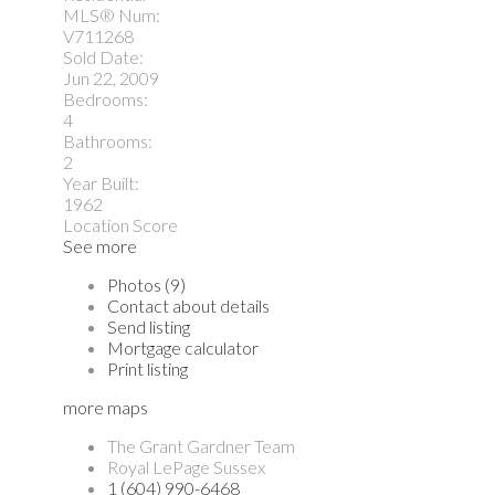
MLS® Num:
V711268
Sold Date:
Jun 22, 2009
Bedrooms:
4
Bathrooms:
2
Year Built:
1962
Location Score
See more
Photos (9)
Contact about details
Send listing
Mortgage calculator
Print listing
more maps
The Grant Gardner Team
Royal LePage Sussex
1 (604) 990-6468