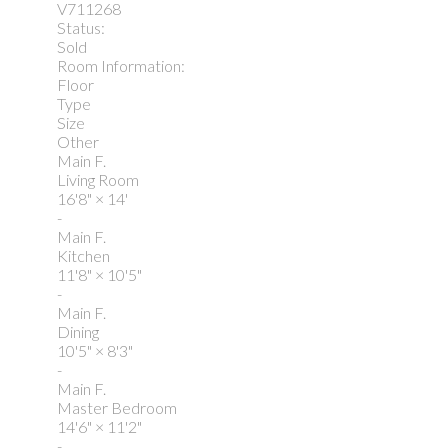
V711268
Status:
Sold
Room Information:
Floor
Type
Size
Other
Main F.
Living Room
16'8"
×
14'
-
Main F.
Kitchen
11'8"
×
10'5"
-
Main F.
Dining
10'5"
×
8'3"
-
Main F.
Master Bedroom
14'6"
×
11'2"
-