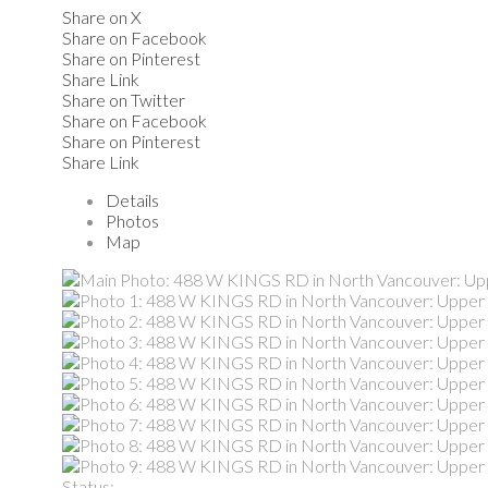
Share on X
Share on Facebook
Share on Pinterest
Share Link
Share on Twitter
Share on Facebook
Share on Pinterest
Share Link
Details
Photos
Map
Status: