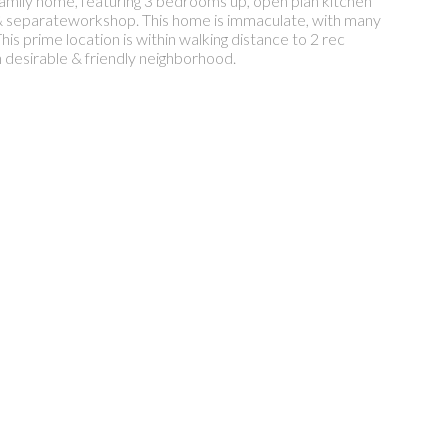
 family home, featuring 3 bedrooms up, open plan kitchen
) & separateworkshop. This home is immaculate, with many
his prime location is within walking distance to 2 rec
n desirable & friendly neighborhood.