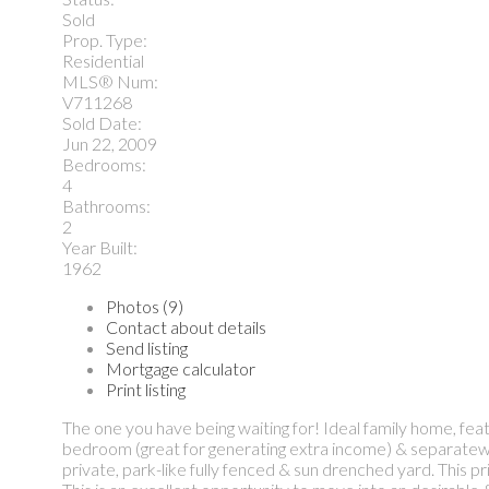
Sold
Prop. Type:
Residential
MLS® Num:
V711268
Sold Date:
Jun 22, 2009
Bedrooms:
4
Bathrooms:
2
Year Built:
1962
Photos (9)
Contact about details
Send listing
Mortgage calculator
Print listing
The one you have being waiting for! Ideal family home, fea
bedroom (great for generating extra income) & separatewor
private, park-like fully fenced & sun drenched yard. This p