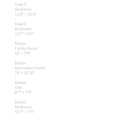
Main F.
Bedroom
11'2"
×
10'6"
-
Main F.
Bedroom
13'5"
×
8'2"
-
Below
Family Room
12'
×
7'8"
-
Below
Recreation Room
19'
×
12'10"
-
Below
Den
8'7"
×
7'9"
-
Below
Bedroom
11'7"
×
7'5"