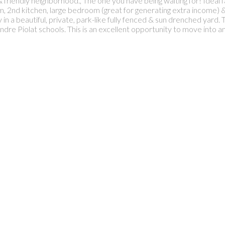
 & friendly neighborhood., The one you have being waiting for! Ideal
om, 2nd kitchen, large bedroom (great for generating extra income
in a beautiful, private, park-like fully fenced & sun drenched yard. T
re Piolat schools. This is an excellent opportunity to move into a