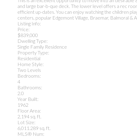
This is an excellent opportunity to move into an desirable
and large bar-b-que deck. The lower level offers a rec ro
efficient up-dates. You can enjoy watching the children play 
centers, popular Edgemont Village, Braemar, Balmoral & And
Listing Info:
Price:
$839,000
Dwelling Type:
Single Family Residence
Property Type:
Residential
Home Style:
Two Levels
Bedrooms:
4
Bathrooms:
2.0
Year Built:
1962
Floor Area:
2,194 sq. ft.
Lot Size:
6,011.289 sq. ft.
MLS® Num: