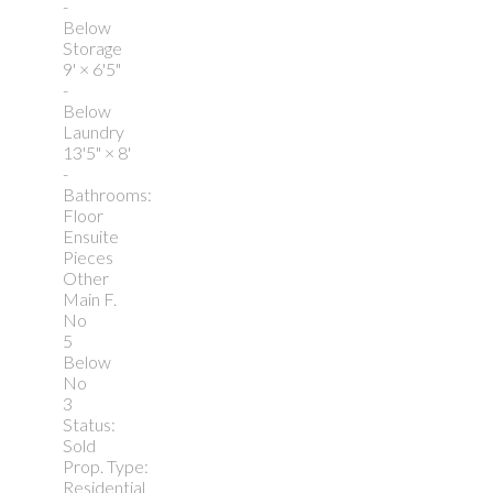
-
Below
Storage
9'
×
6'5"
-
Below
Laundry
13'5"
×
8'
-
Bathrooms:
Floor
Ensuite
Pieces
Other
Main F.
No
5
Below
No
3
Status:
Sold
Prop. Type:
Residential