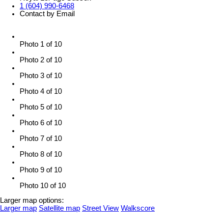
1 (604) 990-6468
Contact by Email
Photo 1 of 10
Photo 2 of 10
Photo 3 of 10
Photo 4 of 10
Photo 5 of 10
Photo 6 of 10
Photo 7 of 10
Photo 8 of 10
Photo 9 of 10
Photo 10 of 10
Larger map options:
Larger map
Satellite map
Street View
Walkscore