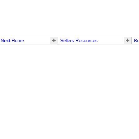
r Next Home
Sellers Resources
Bu