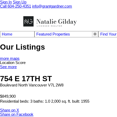
Sign In
Sign Up
Call 604-250-4351
info@grantgardner.com
Home
Featured Properties
Find You
Our Listings
more maps
Location Score
See more
754 E 17TH ST
Boulevard
North Vancouver
V7L 2W8
$849,900
Residential
beds:
3
baths:
1.0
2,000 sq. ft.
built:
1955
Share on X
Share on Facebook