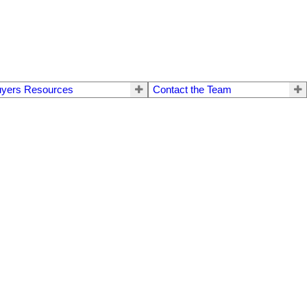
yers Resources
Contact the Team