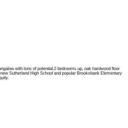
ungalow with tons of potential.2 bedrooms up, oak hardwood floor
the new Sutherland High School and popular Brooksbank Elementary
uity.