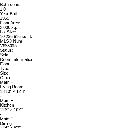
3
Bathrooms:
1.0
Year Built:
1955
Floor Area:
2,000 sq. ft.
Lot Size:
10,236.616 sq. ft.
MLS® Num:
V698095
Status:
Sold
Room Information:
Floor
Type
Size
Other
Main F.
Living Room
18'10"
×
12'4"
-
Main F.
Kitchen
11'9"
×
10'4"
-
Main F.
Dining