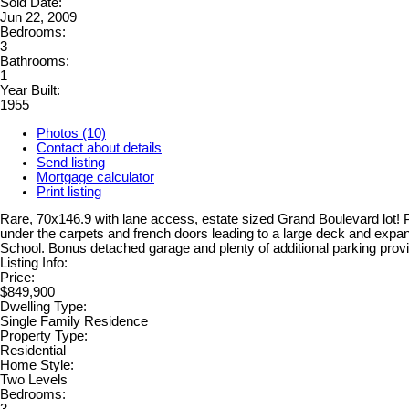
Sold Date:
Jun 22, 2009
Bedrooms:
3
Bathrooms:
1
Year Built:
1955
Photos (10)
Contact about details
Send listing
Mortgage calculator
Print listing
Rare, 70x146.9 with lane access, estate sized Grand Boulevard lot! 
under the carpets and french doors leading to a large deck and exp
School. Bonus detached garage and plenty of additional parking provid
Listing Info:
Price:
$849,900
Dwelling Type:
Single Family Residence
Property Type:
Residential
Home Style:
Two Levels
Bedrooms: