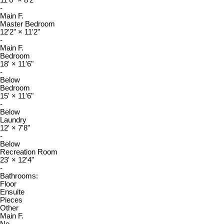
11'6"
×
8'2"
-
Main F.
Master Bedroom
12'2"
×
11'2"
-
Main F.
Bedroom
18'
×
11'6"
-
Below
Bedroom
15'
×
11'6"
-
Below
Laundry
12'
×
7'8"
-
Below
Recreation Room
23'
×
12'4"
-
Bathrooms:
Floor
Ensuite
Pieces
Other
Main F.