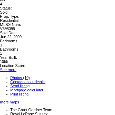
No
4
Status:
Sold
Prop. Type:
Residential
MLS® Num:
V698095
Sold Date:
Jun 22, 2009
Bedrooms:
3
Bathrooms:
1
Year Built:
1955
Location Score
See more
Photos (10)
Contact about details
Send listing
Mortgage calculator
Print listing
more maps
The Grant Gardner Team
Royal LePage Sussex