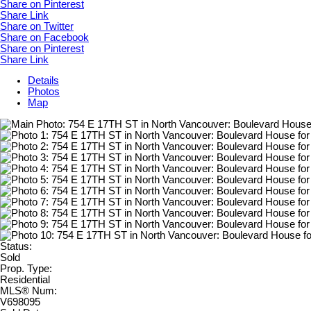
Share on Pinterest
Share Link
Share on Twitter
Share on Facebook
Share on Pinterest
Share Link
Details
Photos
Map
Status:
Sold
Prop. Type:
Residential
MLS® Num:
V698095