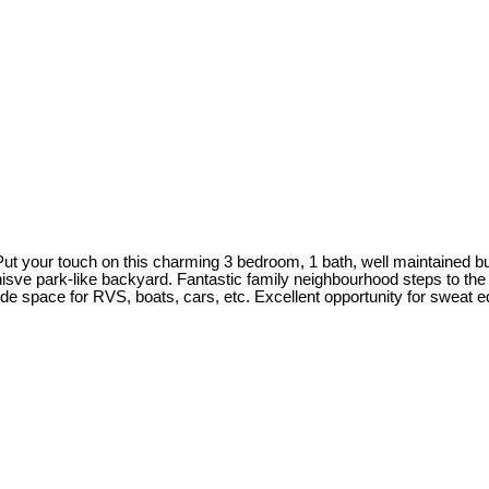
Put your touch on this charming 3 bedroom, 1 bath, well maintained b
anisve park-like backyard. Fantastic family neighbourhood steps to 
e space for RVS, boats, cars, etc. Excellent opportunity for sweat eq