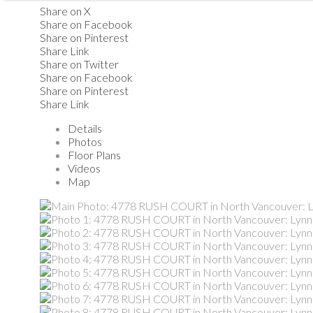
Share on X
Share on Facebook
Share on Pinterest
Share Link
Share on Twitter
Share on Facebook
Share on Pinterest
Share Link
Details
Photos
Floor Plans
Videos
Map