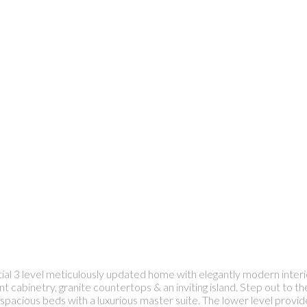
ntial 3 level meticulously updated home with elegantly modern interi
nt cabinetry, granite countertops & an inviting island. Step out to 
pacious beds with a luxurious master suite. The lower level provide