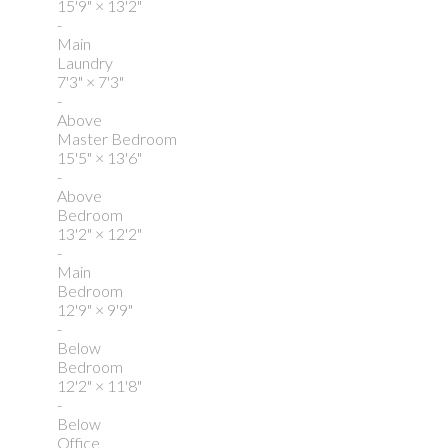
15'9"
×
13'2"
-
Main
Laundry
7'3"
×
7'3"
-
Above
Master Bedroom
15'5"
×
13'6"
-
Above
Bedroom
13'2"
×
12'2"
-
Main
Bedroom
12'9"
×
9'9"
-
Below
Bedroom
12'2"
×
11'8"
-
Below
Office