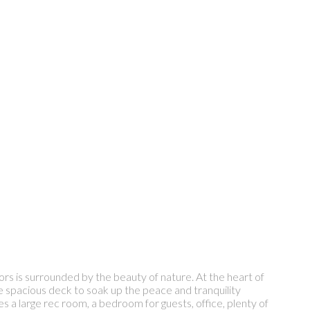
ors is surrounded by the beauty of nature. At the heart of
the spacious deck to soak up the peace and tranquility
s a large rec room, a bedroom for guests, office, plenty of