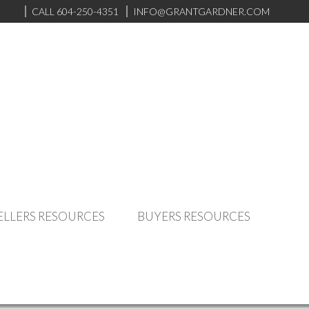
CALL 604-250-4351
INFO@GRANTGARDNER.COM
ELLERS RESOURCES
BUYERS RESOURCES