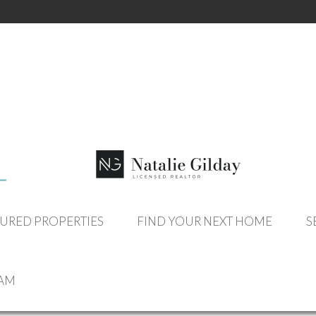
OUR LISTINGS
URED PROPERTIES
FIND YOUR NEXT HOME
S
EAM