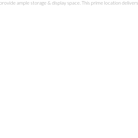
provide ample storage & display space. This prime location delivers