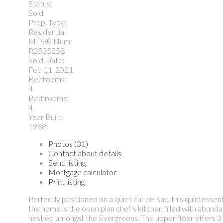
Status:
Sold
Prop. Type:
Residential
MLS® Num:
R2535258
Sold Date:
Feb 11, 2021
Bedrooms:
4
Bathrooms:
4
Year Built:
1988
Photos (31)
Contact about details
Send listing
Mortgage calculator
Print listing
Perfectly positioned on a quiet cul-de-sac, this quintesse
the home is the open plan chef's kitchen filled with abunda
nestled amongst the Evergreens. The upper floor offers 3 s