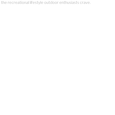
 the recreational lifestyle outdoor enthusiasts crave.