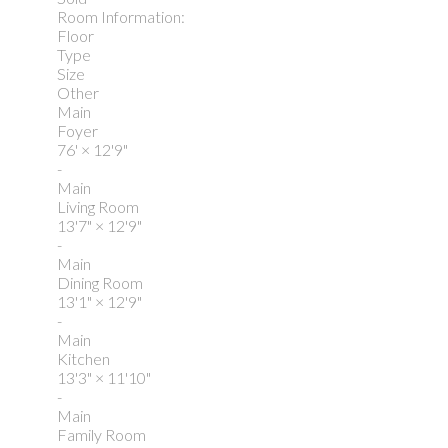
Room Information:
Floor
Type
Size
Other
Main
Foyer
76'
×
12'9"
-
Main
Living Room
13'7"
×
12'9"
-
Main
Dining Room
13'1"
×
12'9"
-
Main
Kitchen
13'3"
×
11'10"
-
Main
Family Room