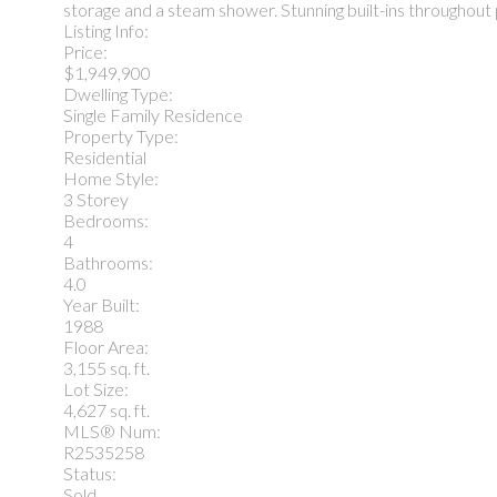
storage and a steam shower. Stunning built-ins throughout 
Listing Info:
Price:
$1,949,900
Dwelling Type:
Single Family Residence
Property Type:
Residential
Home Style:
3 Storey
Bedrooms:
4
Bathrooms:
4.0
Year Built:
1988
Floor Area:
3,155 sq. ft.
Lot Size:
4,627 sq. ft.
MLS® Num:
R2535258
Status:
Sold