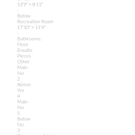
13'9"
×
8'11"
-
Below
Recreation Room
17'10"
×
11'4"
-
Bathrooms:
Floor
Ensuite
Pieces
Other
Main
No
2
Above
Yes
4
Main
No
5
Below
No
3