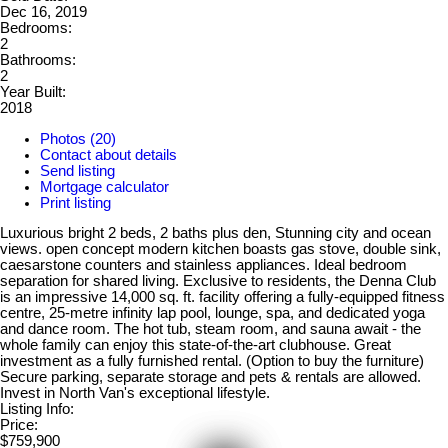
Dec 16, 2019
Bedrooms:
2
Bathrooms:
2
Year Built:
2018
Photos (20)
Contact about details
Send listing
Mortgage calculator
Print listing
Luxurious bright 2 beds, 2 baths plus den, Stunning city and ocean
views. open concept modern kitchen boasts gas stove, double sink,
caesarstone counters and stainless appliances. Ideal bedroom
separation for shared living. Exclusive to residents, the Denna Club
is an impressive 14,000 sq. ft. facility offering a fully-equipped fitness
centre, 25-metre infinity lap pool, lounge, spa, and dedicated yoga
and dance room. The hot tub, steam room, and sauna await - the
whole family can enjoy this state-of-the-art clubhouse. Great
investment as a fully furnished rental. (Option to buy the furniture)
Secure parking, separate storage and pets & rentals are allowed.
Invest in North Van's exceptional lifestyle.
Listing Info:
Price:
$759,900