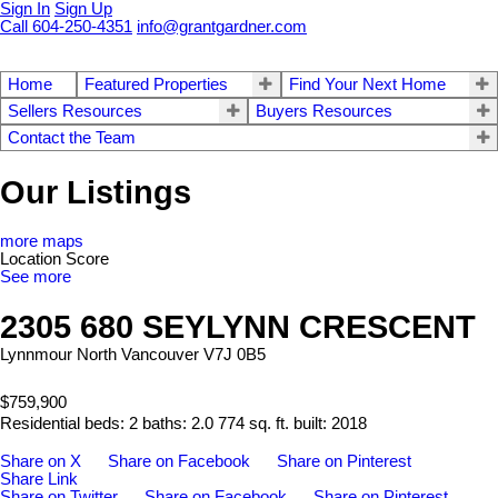
Sign In
Sign Up
Call 604-250-4351
info@grantgardner.com
Home
Featured Properties
Find Your Next Home
Sellers Resources
Buyers Resources
Contact the Team
Our Listings
more maps
Location Score
See more
2305 680 SEYLYNN CRESCENT
Lynnmour
North Vancouver
V7J 0B5
$759,900
Residential
beds:
2
baths:
2.0
774 sq. ft.
built:
2018
Share on X
Share on Facebook
Share on Pinterest
Share Link
Share on Twitter
Share on Facebook
Share on Pinterest