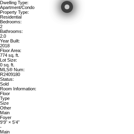
Dwelling Type:
Apartment/Condo
Property Type:
Residential
Bedrooms:
2
Bathrooms:
2.0
Year Built:
2018
Floor Area:
774 sq. ft.
Lot Size:
0 sq. ft.
MLS® Num:
R2409180
Status:
Sold
Room Information:
Floor
Type
Size
Other
Main
Foyer
9'9"
×
5'4"
-
Main