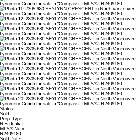
Status:
Sold
Prop. Type:
Residential
MLS® Num:
R2409180
Sold Date: