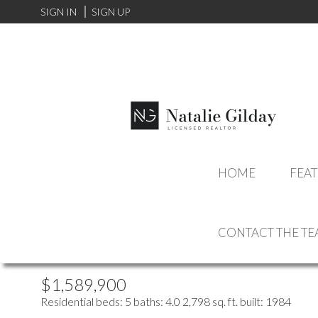
SIGN IN
SIGN UP
more maps
Location Score
HOME
FEAT
See more
2110 KIRKSTONE PLA
CONTACT THE T
LYNN VALLEY
NORTH VANCOUVER
V7J 3R1
$1,589,900
Residential
beds:
5
baths:
4.0
2,798 sq. ft.
built:
1984