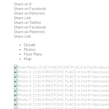
Share on X
Share on Facebook
Share on Pinterest
Share Link
Share on Twitter
Share on Facebook
Share on Pinterest
Share Link
Details
Photos
Floor Plans
Map