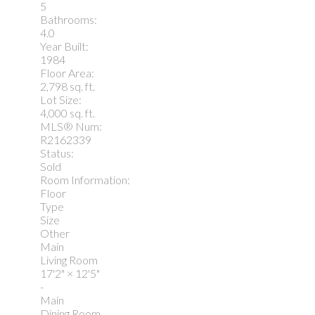
5
Bathrooms:
4.0
Year Built:
1984
Floor Area:
2,798 sq. ft.
Lot Size:
4,000 sq. ft.
MLS® Num:
R2162339
Status:
Sold
Room Information:
Floor
Type
Size
Other
Main
Living Room
17'2"
×
12'5"
-
Main
Dining Room