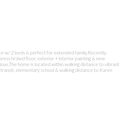
te w/ 2 beds is perfect for extended family.Recently
ress hrdwd floor, exterior + interior painting & new
ous.The home is located within walking distance to vibrant
c transit, elementary school & walking distance to Karen