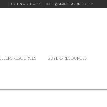
CALL 604-250-4351
INFO@GRANTGARDNER.COM
ELLERS RESOURCES
BUYERS RESOURCES