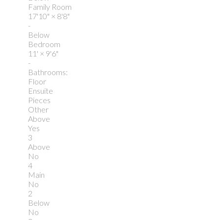
Family Room
17'10"
×
8'8"
-
Below
Bedroom
11'
×
9'6"
-
Bathrooms:
Floor
Ensuite
Pieces
Other
Above
Yes
3
Above
No
4
Main
No
2
Below
No