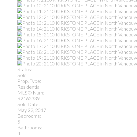
Status:
Sold
Prop. Type:
Residential
MLS® Num:
R2162339
Sold Date:
May 22, 2017
Bedrooms:
5
Bathrooms:
4