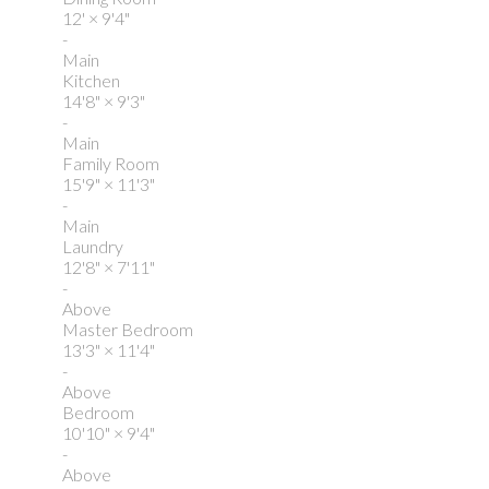
12'
×
9'4"
-
Main
Kitchen
14'8"
×
9'3"
-
Main
Family Room
15'9"
×
11'3"
-
Main
Laundry
12'8"
×
7'11"
-
Above
Master Bedroom
13'3"
×
11'4"
-
Above
Bedroom
10'10"
×
9'4"
-
Above