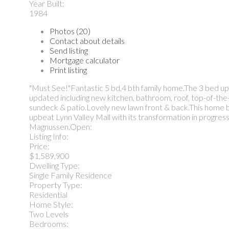
Year Built:
1984
Photos (20)
Contact about details
Send listing
Mortgage calculator
Print listing
"Must See!"Fantastic 5 bd,4 bth family home.The 3 bed up,
updated including new kitchen, bathroom, roof, top-of-the-
sundeck & patio.Lovely new lawn front & back.This home ba
upbeat Lynn Valley Mall with its transformation in progress
Magnussen.Open:
Listing Info:
Price:
$1,589,900
Dwelling Type:
Single Family Residence
Property Type:
Residential
Home Style:
Two Levels
Bedrooms: