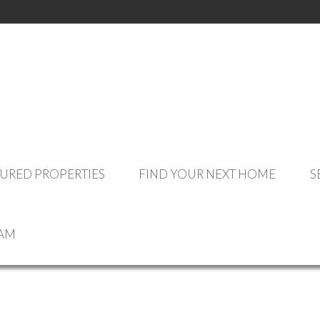
OUR LISTINGS
URED PROPERTIES
FIND YOUR NEXT HOME
S
CE
EAM