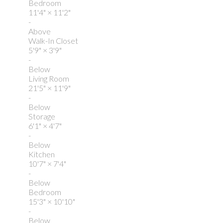
Bedroom
11'4"
×
11'2"
-
Above
Walk-In Closet
5'9"
×
3'9"
-
Below
Living Room
21'5"
×
11'9"
-
Below
Storage
6'1"
×
4'7"
-
Below
Kitchen
10'7"
×
7'4"
-
Below
Bedroom
15'3"
×
10'10"
-
Below