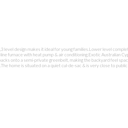
3 level design makes it ideal for young families.Lower level comple
line furnace with heat pump & air conditioning.Exotic Australian Cyp
cks onto a semi-private greenbelt, making the backyard feel spaci
.The home is situated on a quiet cul-de-sac & is very close to publi