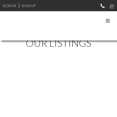
SIGN IN
SIGN UP
OUR LISTINGS
20 BEACH DRIVE
$926,000
Residential
SOLD OVER THE LISTING PRICE!
Details
Photos
Map