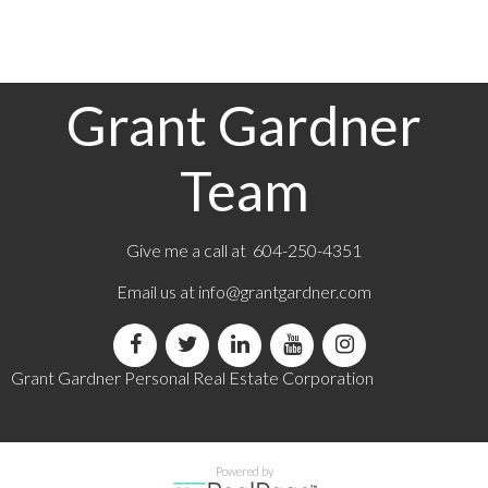
which assumes no responsibility for its accuracy. The materials contained on this page may
not be reproduced without the express written consent of either the GVR, the FVREB or the
CADREB.
Grant Gardner
Team
Give me a call at 604-250-4351
Email us at
info@grantgardner.com
Grant Gardner Personal Real Estate Corporation
Powered by