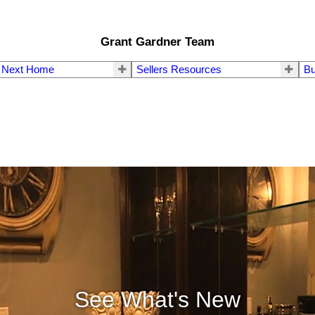
Grant Gardner Team
r Next Home
Sellers Resources
Bu
See What's New