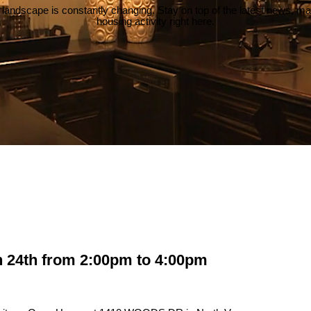
 landscape is constantly changing. Stay on top of the latest news, m
housing activity right here.
24th from 2:00pm to 4:00pm