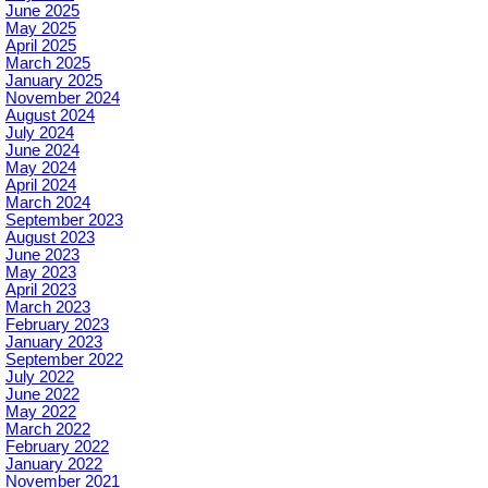
June 2025
May 2025
April 2025
March 2025
January 2025
November 2024
August 2024
July 2024
June 2024
May 2024
April 2024
March 2024
September 2023
August 2023
June 2023
May 2023
April 2023
March 2023
February 2023
January 2023
September 2022
July 2022
June 2022
May 2022
March 2022
February 2022
January 2022
November 2021