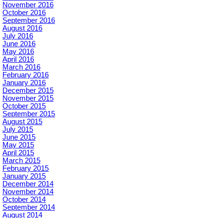
November 2016
October 2016
September 2016
August 2016
July 2016
June 2016
May 2016
April 2016
March 2016
February 2016
January 2016
December 2015
November 2015
October 2015
September 2015
August 2015
July 2015
June 2015
May 2015
April 2015
March 2015
February 2015
January 2015
December 2014
November 2014
October 2014
September 2014
August 2014