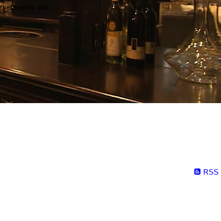
arket trends and
RSS