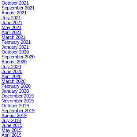
October 2021
September 2021
August 2021
July 2021
June 2021
May 2021
April 2021
March 2021
February 2021
January 2021
October 2020
September 2020
August 2020
July 2020
June 2020
April 2020
March 2020
February 2020
January 2020
December 2019
November 2019
October 2019
September 2019
August 2019
July 2019
June 2019
May 2019
April 2019