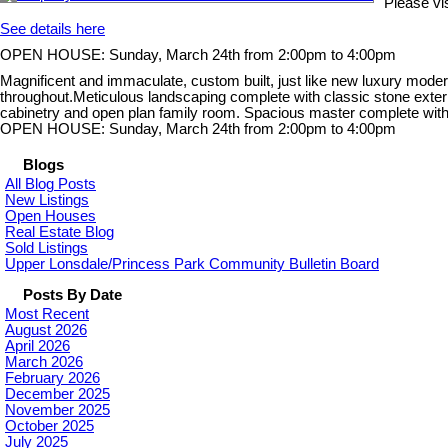
Please v
See details here
OPEN HOUSE: Sunday, March 24th from 2:00pm to 4:00pm
Magnificent and immaculate, custom built, just like new luxury modern 
throughout.Meticulous landscaping complete with classic stone exterior 
cabinetry and open plan family room. Spacious master complete with e
OPEN HOUSE: Sunday, March 24th from 2:00pm to 4:00pm
Blogs
All Blog Posts
New Listings
Open Houses
Real Estate Blog
Sold Listings
Upper Lonsdale/Princess Park Community Bulletin Board
Posts By Date
Most Recent
August 2026
April 2026
March 2026
February 2026
December 2025
November 2025
October 2025
July 2025