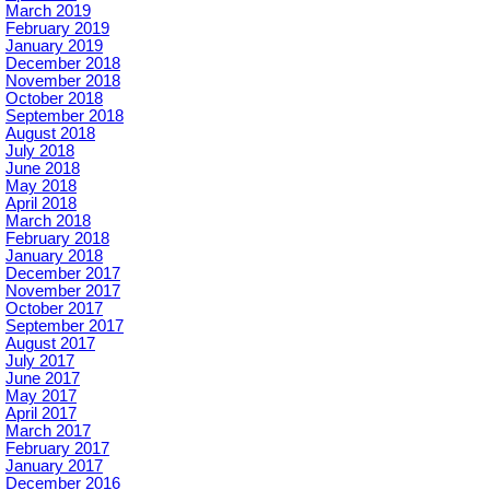
March 2019
February 2019
January 2019
December 2018
November 2018
October 2018
September 2018
August 2018
July 2018
June 2018
May 2018
April 2018
March 2018
February 2018
January 2018
December 2017
November 2017
October 2017
September 2017
August 2017
July 2017
June 2017
May 2017
April 2017
March 2017
February 2017
January 2017
December 2016