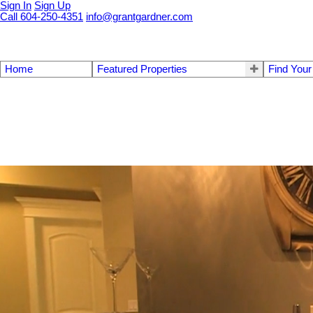
Sign In
Sign Up
Call 604-250-4351
info@grantgardner.com
Home
Featured Properties
Find You