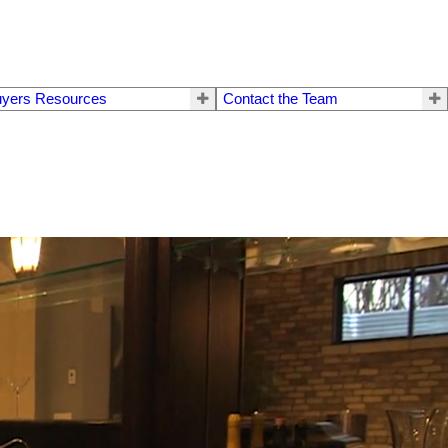
yers Resources
Contact the Team