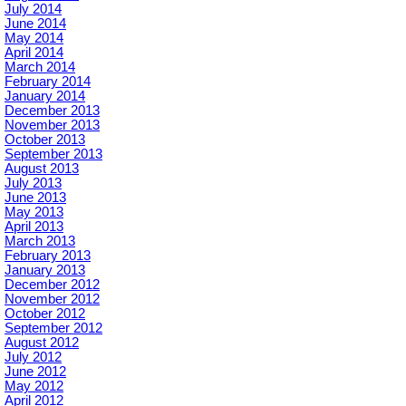
July 2014
June 2014
May 2014
April 2014
March 2014
February 2014
January 2014
December 2013
November 2013
October 2013
September 2013
August 2013
July 2013
June 2013
May 2013
April 2013
March 2013
February 2013
January 2013
December 2012
November 2012
October 2012
September 2012
August 2012
July 2012
June 2012
May 2012
April 2012