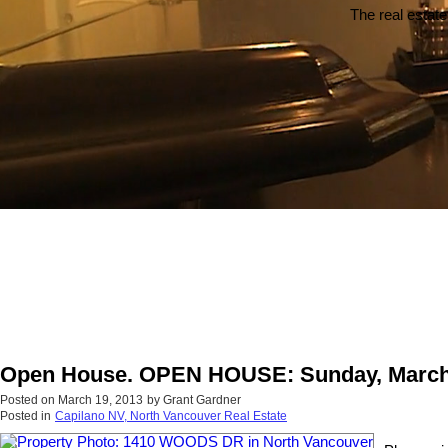
The real estate
Open House. OPEN HOUSE: Sunday, March 
Posted on
March 19, 2013
by
Grant Gardner
Posted in
Capilano NV, North Vancouver Real Estate