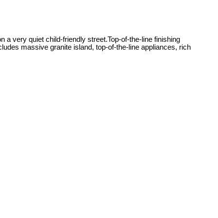
 very quiet child-friendly street.Top-of-the-line finishing
cludes massive granite island, top-of-the-line appliances, rich