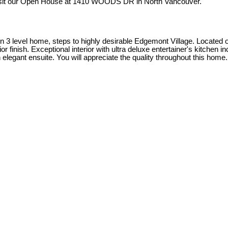
isit our Open House at 1410 WOODS DR in North Vancouver.
3 level home, steps to highly desirable Edgemont Village. Located on a
finish. Exceptional interior with ultra deluxe entertainer's kitchen in
legant ensuite. You will appreciate the quality throughout this home.