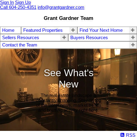
Sign In
Sign Up
Call 604-250-4351
info@grantgardner.com
Grant Gardner Team
Home
Featured Properties
Find Your Next Home
Sellers Resources
Buyers Resources
Contact the Team
See What's
New
The real estate landscape is
constantly changing. Stay on top
of the latest news, market trends
and housing activity right here.
RSS