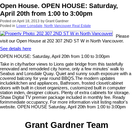
Open House. OPEN HOUSE: Saturday,
April 20th from 1:00 to 3:00pm
Posted on
April 18, 2013
by
Grant Gardner
Posted in
Lower Lonsdale, North Vancouver Real Estate
Please
visit our Open House at 202 307 2ND ST W in North Vancouver.
See details here
OPEN HOUSE: Saturday, April 20th from 1:00 to 3:00pm
Take in city/harbor views to Lions gate bridge from this tastefully
renovated and remodeled city home, only a few minutes' walk to
Seabus and Lonsdale Quay. Quiet and sunny south exposure with a
covered balcony for year round BBQS.The modern updates
includekitchen and appliances, Bathroom, frosted closet/cabinet
doors with built in closet organizers, customized built in computer
station inden, designer colours. Plenty of extra cabinets for storage.
Shaw Digital TV premier package included in monthly fee. Ready
forimmediate occupancy. For more information visit listing realtor's
website. OPEN HOUSE Saturday, April 20th from 1:00 to 3:00pm
Grant Gardner Team