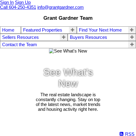
Sign In
Sign Up
Call 604-250-4351
info@grantgardner.com
Grant Gardner Team
Home
Featured Properties
Find Your Next Home
Sellers Resources
Buyers Resources
Contact the Team
See What's
New
The real estate landscape is
constantly changing. Stay on top
of the latest news, market trends
and housing activity right here.
RSS