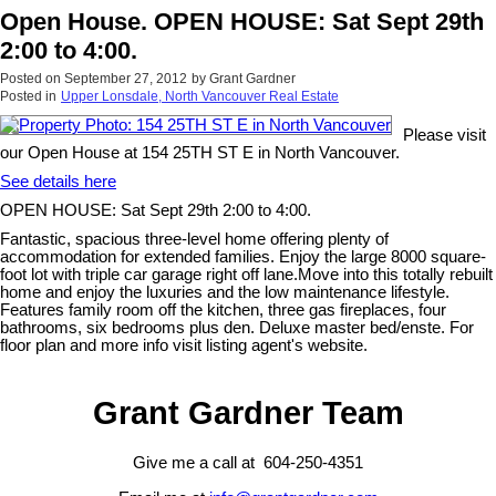
Open House. OPEN HOUSE: Sat Sept 29th
2:00 to 4:00.
Posted on
September 27, 2012
by
Grant Gardner
Posted in
Upper Lonsdale, North Vancouver Real Estate
Please visit
our Open House at 154 25TH ST E in North Vancouver.
See details here
OPEN HOUSE: Sat Sept 29th 2:00 to 4:00.
Fantastic, spacious three-level home offering plenty of
accommodation for extended families. Enjoy the large 8000 square-
foot lot with triple car garage right off lane.Move into this totally rebuilt
home and enjoy the luxuries and the low maintenance lifestyle.
Features family room off the kitchen, three gas fireplaces, four
bathrooms, six bedrooms plus den. Deluxe master bed/enste. For
floor plan and more info visit listing agent's website.
Grant Gardner Team
Give me a call at 604-250-4351