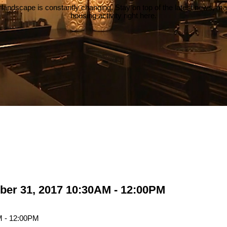
 landscape is constantly changing. Stay on top of the latest news, m
housing activity right here.
ber 31, 2017 10:30AM - 12:00PM