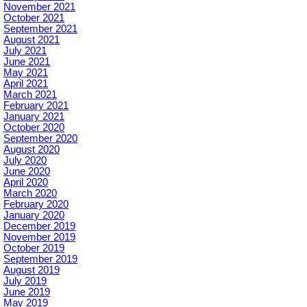
November 2021
October 2021
September 2021
August 2021
July 2021
June 2021
May 2021
April 2021
March 2021
February 2021
January 2021
October 2020
September 2020
August 2020
July 2020
June 2020
April 2020
March 2020
February 2020
January 2020
December 2019
November 2019
October 2019
September 2019
August 2019
July 2019
June 2019
May 2019