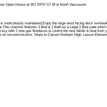
t our Open House at 357 24TH ST W in North Vancouver.
 meticulously maintained.Enjoy the large west facing deck overlookin
.This charmer features 3 Bed & 2 Bath w/ a Legal 2 Bed suite which i
zy with 2 new gas fireplaces & control the new blinds & heat from y
age w/ secured income. Steps to Carson Graham High, Larson Element