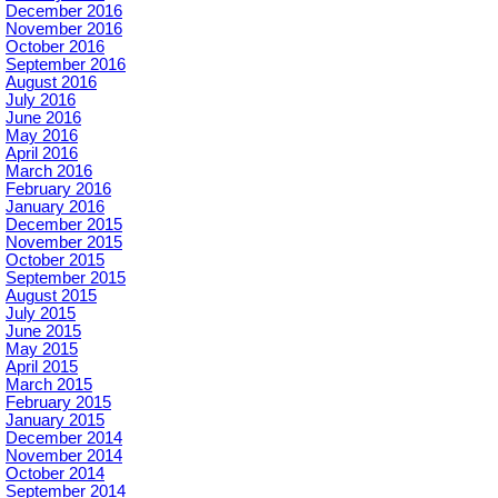
December 2016
November 2016
October 2016
September 2016
August 2016
July 2016
June 2016
May 2016
April 2016
March 2016
February 2016
January 2016
December 2015
November 2015
October 2015
September 2015
August 2015
July 2015
June 2015
May 2015
April 2015
March 2015
February 2015
January 2015
December 2014
November 2014
October 2014
September 2014