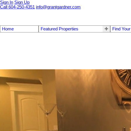
Sign In
Sign Up
Call 604-250-4351
info@grantgardner.com
Home
Featured Properties
Find You