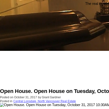
The real estate
Open House. Open House on Tuesday, Octo
Posted on
October 31, 2017
by
Grant Gardner
Posted in
Central Lonsdale, North Vancouver Real Estate