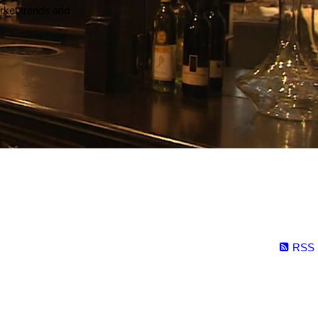
arket trends and
RSS