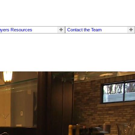
yers Resources
Contact the Team