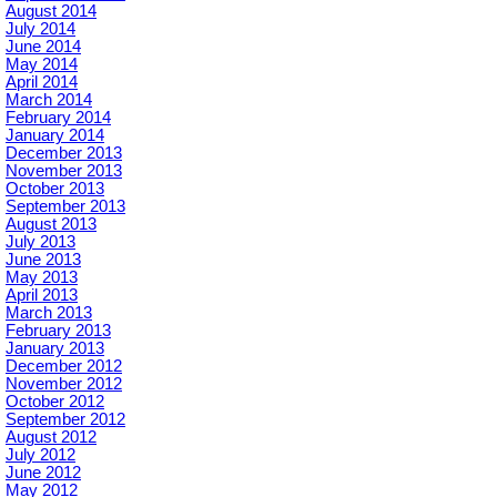
August 2014
July 2014
June 2014
May 2014
April 2014
March 2014
February 2014
January 2014
December 2013
November 2013
October 2013
September 2013
August 2013
July 2013
June 2013
May 2013
April 2013
March 2013
February 2013
January 2013
December 2012
November 2012
October 2012
September 2012
August 2012
July 2012
June 2012
May 2012