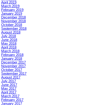
April 2019
March 2019
February 2019
January 2019
December 2018
November 2018
October 2018
September 2018
August 2018
July 2018
June 2018
May 2018
April 2018
March 2018
February 2018
January 2018
December 2017
November 2017
October 2017
September 2017
August 2017
July 2017
June 2017
May 2017
April 2017
March 2017
February 2017
January 2017