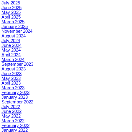
July 2025
June 2025
May 2025
April 2025
March 2025
January 2025
November 2024
August 2024
July 2024
June 2024
May 2024
April 2024
March 2024
September 2023
August 2023
June 2023
May 2023
April 2023
March 2023
February 2023
January 2023
September 2022
July 2022
June 2022
May 2022
March 2022
February 2022
January 2022