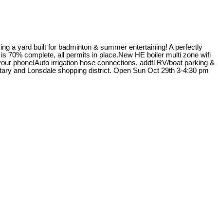
g a yard built for badminton & summer entertaining! A perfectly
s 70% complete, all permits in place.New HE boiler multi zone wifi
our phone!Auto irrigation hose connections, addtl RV/boat parking &
ary and Lonsdale shopping district. Open Sun Oct 29th 3-4:30 pm