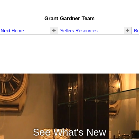
Grant Gardner Team
r Next Home
Sellers Resources
Bu
See What's New