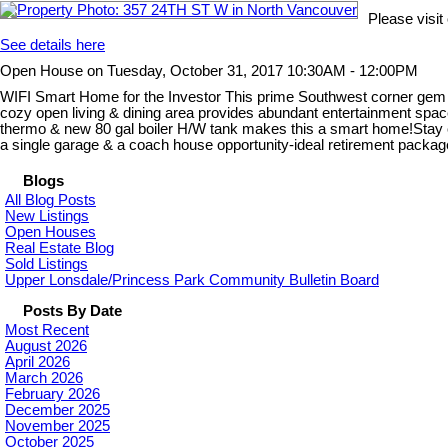
Please visi
See details here
Open House on Tuesday, October 31, 2017 10:30AM - 12:00PM
WIFI Smart Home for the Investor This prime Southwest corner gem is
cozy open living & dining area provides abundant entertainment space
thermo & new 80 gal boiler H/W tank makes this a smart home!Stay co
a single garage & a coach house opportunity-ideal retirement pack
Blogs
All Blog Posts
New Listings
Open Houses
Real Estate Blog
Sold Listings
Upper Lonsdale/Princess Park Community Bulletin Board
Posts By Date
Most Recent
August 2026
April 2026
March 2026
February 2026
December 2025
November 2025
October 2025