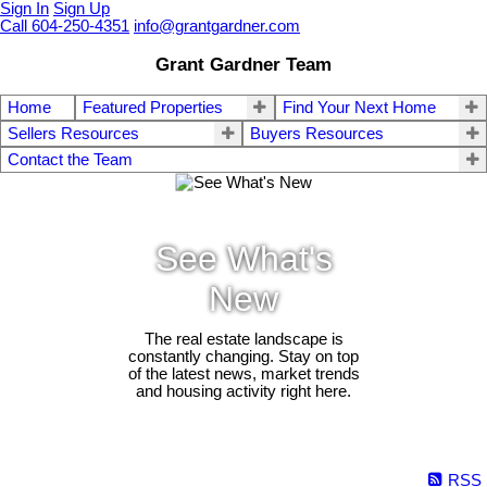
Sign In
Sign Up
Call 604-250-4351
info@grantgardner.com
Grant Gardner Team
Home
Featured Properties
Find Your Next Home
Sellers Resources
Buyers Resources
Contact the Team
See What's
New
The real estate landscape is
constantly changing. Stay on top
of the latest news, market trends
and housing activity right here.
RSS