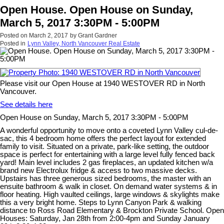
Open House. Open House on Sunday,
March 5, 2017 3:30PM - 5:00PM
Posted on
March 2, 2017
by
Grant Gardner
Posted in
Lynn Valley, North Vancouver Real Estate
Please visit our Open House at 1940 WESTOVER RD in North
Vancouver.
See details here
Open House on Sunday, March 5, 2017 3:30PM - 5:00PM
A wonderful opportunity to move onto a coveted Lynn Valley cul-de-
sac, this 4 bedroom home offers the perfect layout for extended
family to visit. Situated on a private, park-like setting, the outdoor
space is perfect for entertaining with a large level fully fenced back
yard! Main level includes 2 gas fireplaces, an updated kitchen w/a
brand new Electrolux fridge & access to two massive decks.
Upstairs has three generous sized bedrooms, the master with an
ensuite bathroom & walk in closet. On demand water systems & in
floor heating. High vaulted ceilings, large windows & skylights make
this a very bright home. Steps to Lynn Canyon Park & walking
distance to Ross Road Elementary & Brockton Private School. Open
Houses: Saturday, Jan 28th from 2:00-4pm and Sunday January