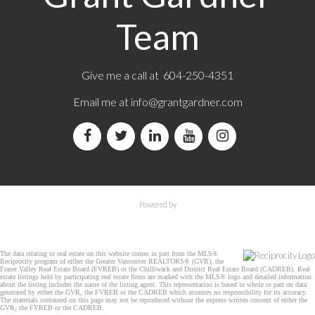
Team
Give me a call at 604-250-4351
Email me at
info@grantgardner.com
Powered by
The data relating to real estate on this website comes in part from the MLS®
Reciprocity program of either the Greater Vancouver REALTORS® (GVR), the
Fraser Valley Real Estate Board (FVREB) or the Chilliwack and District Real Estate Board (CADREB). Real
estate listings held by participating real estate firms are marked with the MLS® logo and detailed information
about the listing includes the name of the listing agent. This representation is based in whole or part on data
generated by either the GVR, the FVREB or the CADREB which assumes no responsibility for its accuracy.
The materials contained on this page may not be reproduced without the express written consent of either the
GVR, the FVREB or the CADREB.