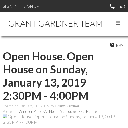
SIGN IN
SIGN UP
GRANT GARDNER TEAM
RSS
Open House. Open
House on Sunday,
January 13, 2019
2:30PM - 4:00PM
Posted on
January 10, 2019
by
Grant Gardner
Posted in
Windsor Park NV, North Vancouver Real Estate