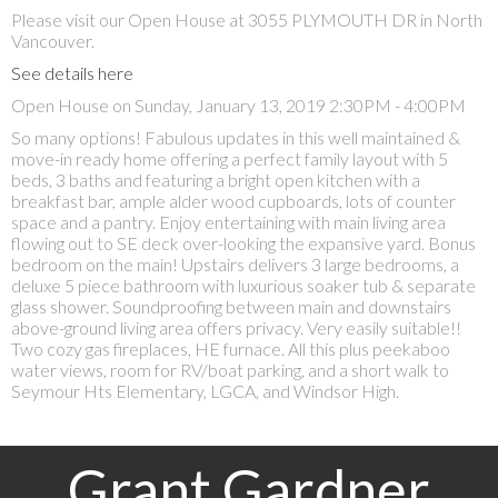
Please visit our Open House at 3055 PLYMOUTH DR in North
Vancouver.
See details here
Open House on Sunday, January 13, 2019 2:30PM - 4:00PM
So many options! Fabulous updates in this well maintained &
move-in ready home offering a perfect family layout with 5
beds, 3 baths and featuring a bright open kitchen with a
breakfast bar, ample alder wood cupboards, lots of counter
space and a pantry. Enjoy entertaining with main living area
flowing out to SE deck over-looking the expansive yard. Bonus
bedroom on the main! Upstairs delivers 3 large bedrooms, a
deluxe 5 piece bathroom with luxurious soaker tub & separate
glass shower. Soundproofing between main and downstairs
above-ground living area offers privacy. Very easily suitable!!
Two cozy gas fireplaces, HE furnace. All this plus peekaboo
water views, room for RV/boat parking, and a short walk to
Seymour Hts Elementary, LGCA, and Windsor High.
Grant Gardner