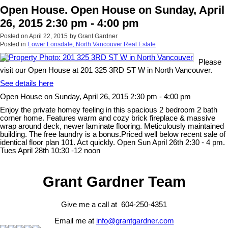
Open House. Open House on Sunday, April
26, 2015 2:30 pm - 4:00 pm
Posted on
April 22, 2015
by
Grant Gardner
Posted in
Lower Lonsdale, North Vancouver Real Estate
Please
visit our Open House at 201 325 3RD ST W in North Vancouver.
See details here
Open House on Sunday, April 26, 2015 2:30 pm - 4:00 pm
Enjoy the private homey feeling in this spacious 2 bedroom 2 bath
corner home. Features warm and cozy brick fireplace & massive
wrap around deck, newer laminate flooring. Meticulously maintained
building. The free laundry is a bonus.Priced well below recent sale of
identical floor plan 101. Act quickly. Open Sun April 26th 2:30 - 4 pm.
Tues April 28th 10:30 -12 noon
Grant Gardner Team
Give me a call at 604-250-4351
Email me at
info@grantgardner.com