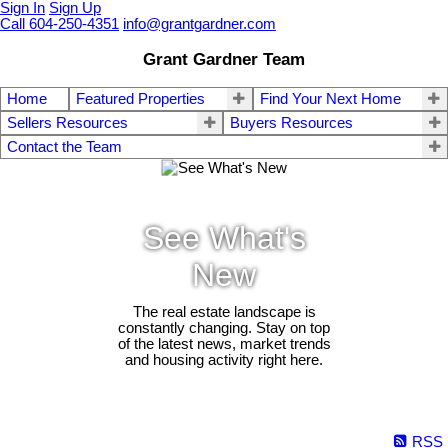
Sign In
Sign Up
Call 604-250-4351
info@grantgardner.com
Grant Gardner Team
Home
Featured Properties
Find Your Next Home
Sellers Resources
Buyers Resources
Contact the Team
See What's
New
The real estate landscape is
constantly changing. Stay on top
of the latest news, market trends
and housing activity right here.
RSS