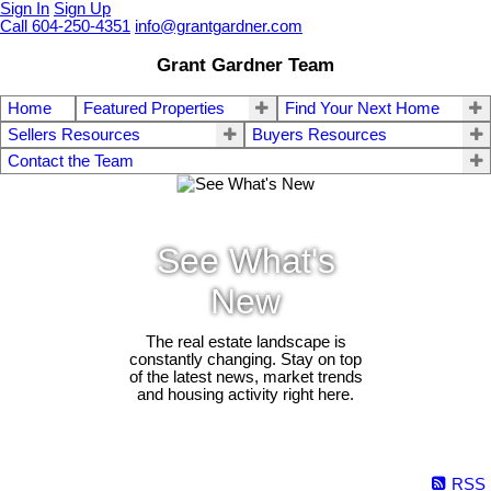
Sign In
Sign Up
Call 604-250-4351
info@grantgardner.com
Grant Gardner Team
Home
Featured Properties
Find Your Next Home
Sellers Resources
Buyers Resources
Contact the Team
See What's
New
The real estate landscape is
constantly changing. Stay on top
of the latest news, market trends
and housing activity right here.
RSS