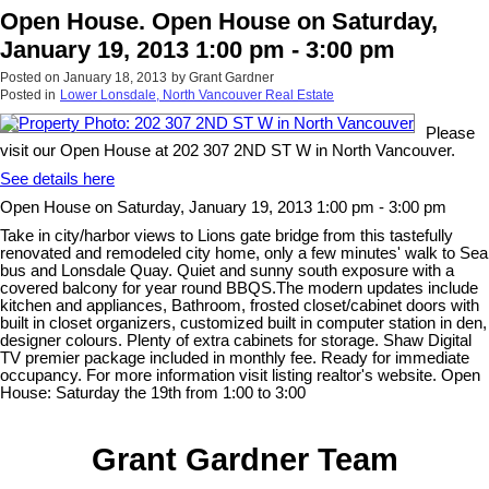
Open House. Open House on Saturday,
January 19, 2013 1:00 pm - 3:00 pm
Posted on
January 18, 2013
by
Grant Gardner
Posted in
Lower Lonsdale, North Vancouver Real Estate
Please
visit our Open House at 202 307 2ND ST W in North Vancouver.
See details here
Open House on Saturday, January 19, 2013 1:00 pm - 3:00 pm
Take in city/harbor views to Lions gate bridge from this tastefully
renovated and remodeled city home, only a few minutes' walk to Sea
bus and Lonsdale Quay. Quiet and sunny south exposure with a
covered balcony for year round BBQS.The modern updates include
kitchen and appliances, Bathroom, frosted closet/cabinet doors with
built in closet organizers, customized built in computer station in den,
designer colours. Plenty of extra cabinets for storage. Shaw Digital
TV premier package included in monthly fee. Ready for immediate
occupancy. For more information visit listing realtor's website. Open
House: Saturday the 19th from 1:00 to 3:00
Grant Gardner Team