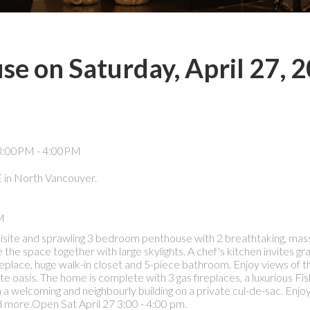
e on Saturday, April 27, 
in North Vancouver.
M
 exquisite and sprawling 3 bedroom penthouse with 2 breathtaking, mas
he space together with large skylights. A chef's kitchen invites gra
lace, huge walk-in closet and 5-piece bathroom. Enjoy views of th
 oasis. The home is complete with 3 gas fireplaces, a luxurious Fi
n a welcoming and neighbourly building on a private cul-de-sac. Enjoy
nd more.Open Sat April 27 3:00 - 4:00 pm.