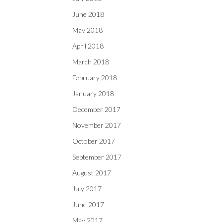
June 2018
May 2018
April 2018
March 2018
February 2018
January 2018
December 2017
November 2017
October 2017
September 2017
August 2017
July 2017
June 2017
May 2017