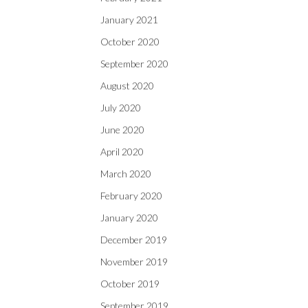
January 2021
October 2020
September 2020
August 2020
July 2020
June 2020
April 2020
March 2020
February 2020
January 2020
December 2019
November 2019
October 2019
September 2019