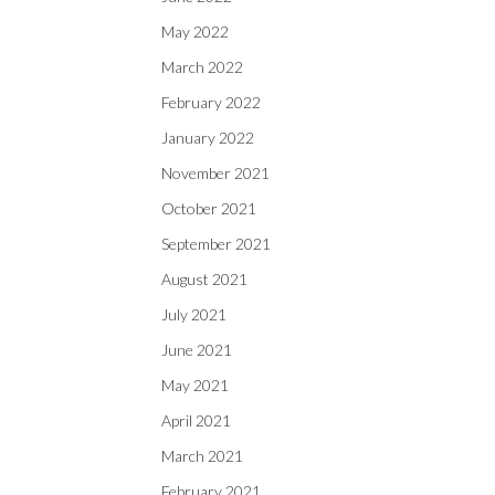
May 2022
March 2022
February 2022
January 2022
November 2021
October 2021
September 2021
August 2021
July 2021
June 2021
May 2021
April 2021
March 2021
February 2021