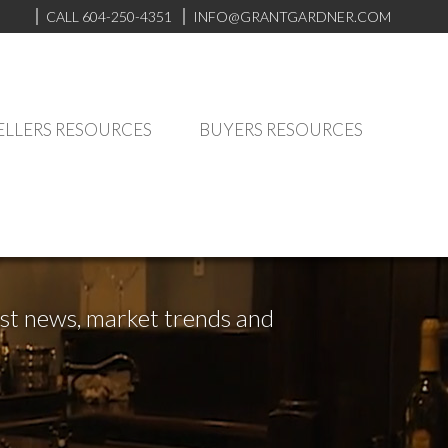
CALL 604-250-4351
INFO@GRANTGARDNER.COM
ELLERS RESOURCES
BUYERS RESOURCES
test news, market trends and