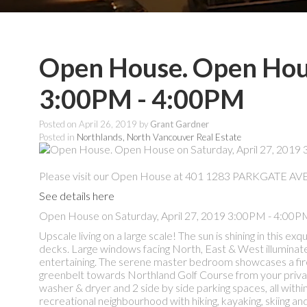
Open House. Open Hous
3:00PM - 4:00PM
Posted on
April 26, 2019
by
Grant Gardner
Posted in
Northlands, North Vancouver Real Estate
Please visit our Open House at 401 1283 PARKGATE AVE 
See details here
Open House on Saturday, April 27, 2019 3:00PM - 4:00P
Upscale living on a large scale! The sun is shining in this
decks. Large windows facing North, East & West illuminate t
entertaining. The serene master bedroom showcases a firep
greenbelt towards Northland Golf Course from your private
washer & dryer and 2 side by side parking spaces, all withi
recreational neighbourhood with hiking, kayaking, skiing a