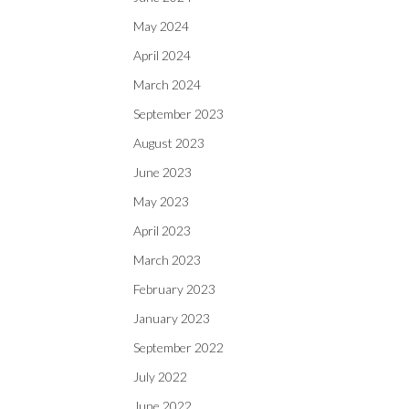
May 2024
April 2024
March 2024
September 2023
August 2023
June 2023
May 2023
April 2023
March 2023
February 2023
January 2023
September 2022
July 2022
June 2022