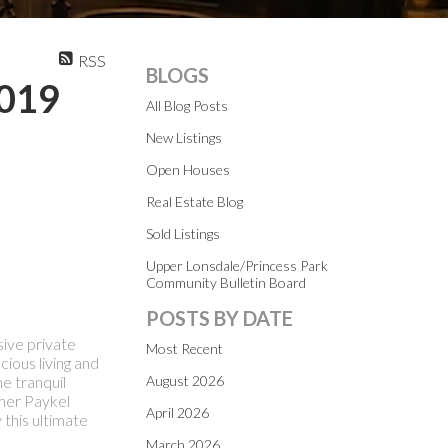
RSS
BLOGS
2019
All Blog Posts
New Listings
Open Houses
Real Estate Blog
Sold Listings
Upper Lonsdale/Princess Park
Community Bulletin Board
POSTS BY DATE
sive private
Most Recent
cious living and
e tranquil
August 2026
sher Paykel
April 2026
 this ultimate
March 2026