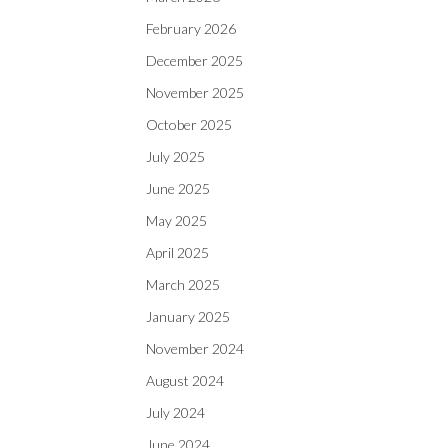
February 2026
December 2025
November 2025
October 2025
July 2025
June 2025
May 2025
April 2025
March 2025
January 2025
November 2024
August 2024
July 2024
June 2024