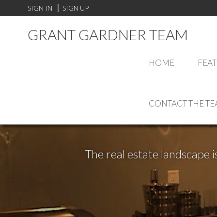
SIGN IN
SIGN UP
GRANT GARDNER TEAM
HOME
FEAT
CONTACT THE T
The real estate landscape i