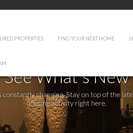
URED PROPERTIES
FIND YOUR NEXT HOME
S
EAM
See What's New
s constantly changing. Stay on top of the la
housing activity right here.