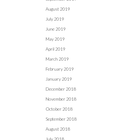
August 2019
July 2019
June 2019
May 2019
April 2019
March 2019
February 2019
January 2019
December 2018
November 2018
October 2018
September 2018
August 2018
July 2018