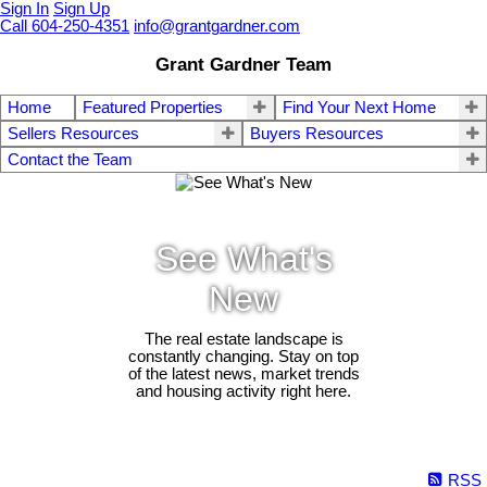
Sign In
Sign Up
Call 604-250-4351
info@grantgardner.com
Grant Gardner Team
Home
Featured Properties
Find Your Next Home
Sellers Resources
Buyers Resources
Contact the Team
See What's
New
The real estate landscape is
constantly changing. Stay on top
of the latest news, market trends
and housing activity right here.
RSS