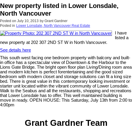
New property listed in Lower Lonsdale,
North Vancouver
Posted on
July 10, 2013
by
Grant Gardner
Posted in
Lower Lonsdale, North Vancouver Real Estate
I have
listed a
new property at 202 307 2ND ST W in North Vancouver.
See details here
This south west facing one bedroom property with balcony and built-
in office has a spectacular view of Downtown & the Harbour to the
Lions Gate Bridge. The bright open floor plan Living/Dining room area
and modern kitchen is perfect forentertaining and the good sized
bedroom with modern closet and storage solutions can fit a king size
bed. There is great value in this contemporary looking investment or
starter unit located within the vibrant community of Lower Lonsdale.
Walk to the Seabus and all the restaurants, shopping and recreations
that Lower Lonsdale has to offer. This well maintained building is
move in ready. OPEN HOUSE: This Saturday, July 13th from 2:00 to
4:00pm
Grant Gardner Team