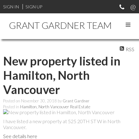
SIGN IN
SIGN UP
GRANT GARDNER TEAM
RSS
New property listed in
Hamilton, North
Vancouver
Posted on
November 30, 2018
by
Grant Gardner
Posted in
Hamilton, North Vancouver Real Estate
I have listed a new property at 525 20TH ST W in North
Vancouver.
See details here