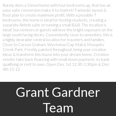
Rarely does a 3 level home with four bedrooms up, that has an
easy suite conversion make it to market! Fantastic layout &
floor plan to create maximum profit. With a possible 7
bedrooms, this home is ideal for hosting students, creating a
separate Airbnb suite or running a small B&B. The location is
ideal! Sun seekers or guests will love the bright exposure on the
large south facing decks. Conveniently close to amenities, this is
a highly desirable central location for travelers and families.
Close to Carson Graham, Westview/Cap Mall & Mosquito
Creek Park. Freshly painted throughout, bring your creative
ideas & transform this house into your dream home. Creative
vendor take back financing with small down payment, no bank
qualifying or rent to own. Open Dec 1st 12:30-1:30pm & Dec
4th 11-12
Grant Gardner
Team