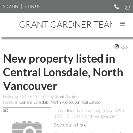
SIGN IN
SIGN UP
GRANT GARDNER TEAM
RSS
New property listed in
Central Lonsdale, North
Vancouver
Posted on
October 9, 2013
by
Grant Gardner
Posted in
Central Lonsdale, North Vancouver Real Estate
I have listed a new property at 355
15TH ST E in North Vancouver.
See details here