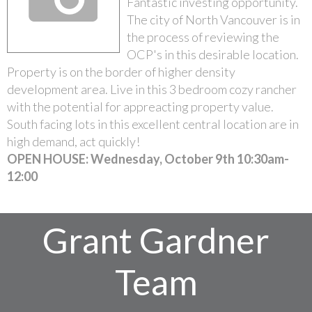
Fantastic investing opportunity.
The city of North Vancouver is in
the process of reviewing the
OCP's in this desirable location.
Property is on the border of higher density
development area. Live in this 3 bedroom cozy rancher
with the potential for appreacting property value.
South facing lots in this excellent central location are in
high demand, act quickly!
OPEN HOUSE: Wednesday, October 9th 10:30am-
12:00
Grant Gardner
Team