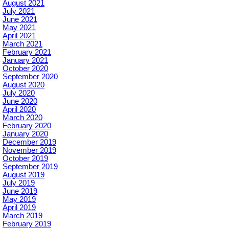
August 2021
July 2021
June 2021
May 2021
April 2021
March 2021
February 2021
January 2021
October 2020
September 2020
August 2020
July 2020
June 2020
April 2020
March 2020
February 2020
January 2020
December 2019
November 2019
October 2019
September 2019
August 2019
July 2019
June 2019
May 2019
April 2019
March 2019
February 2019