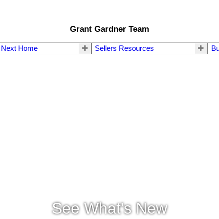
Grant Gardner Team
r Next Home
Sellers Resources
Bu
See What's New