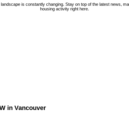
 landscape is constantly changing. Stay on top of the latest news, m
housing activity right here.
 W in Vancouver