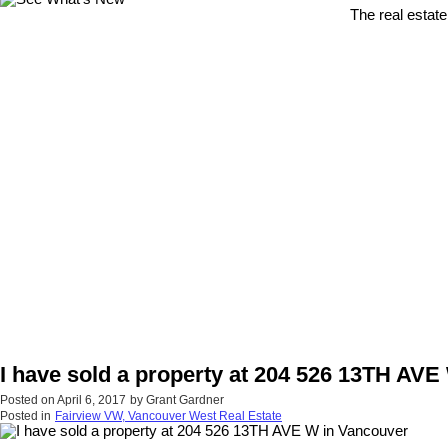
The real estate
I have sold a property at 204 526 13TH AVE
Posted on
April 6, 2017
by
Grant Gardner
Posted in
Fairview VW, Vancouver West Real Estate