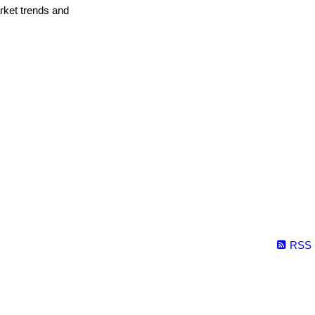
arket trends and
RSS