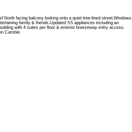
f North facing balcony looking onto a quiet tree-lined street.Windows
ntertaining family & friends.Updated SS appliances including an
ilding with 4 suites per floor & exterior breezeway entry access.
 on Cambie.