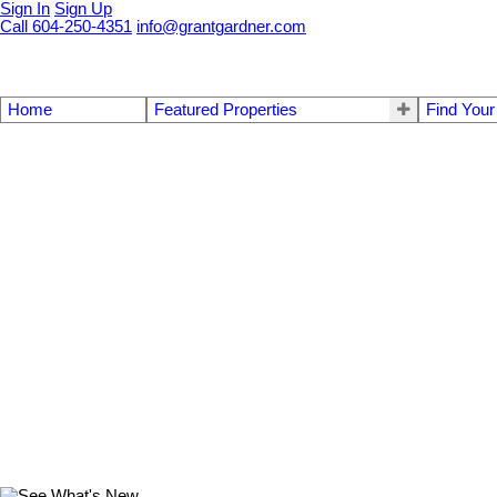
Sign In
Sign Up
Call 604-250-4351
info@grantgardner.com
Home
Featured Properties
Find You