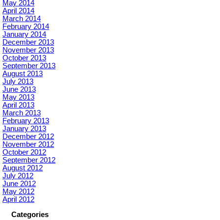
May 2014
April 2014
March 2014
February 2014
January 2014
December 2013
November 2013
October 2013
September 2013
August 2013
July 2013
June 2013
May 2013
April 2013
March 2013
February 2013
January 2013
December 2012
November 2012
October 2012
September 2012
August 2012
July 2012
June 2012
May 2012
April 2012
Categories