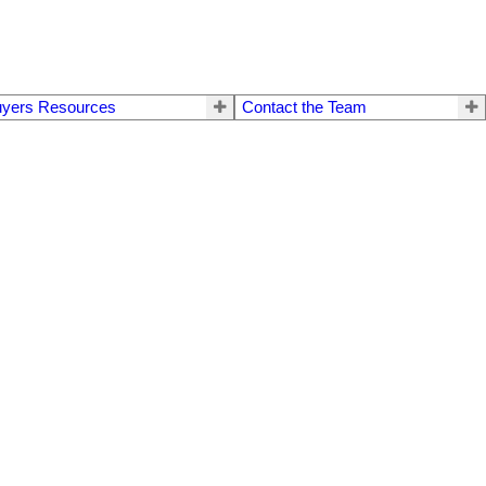
yers Resources
Contact the Team