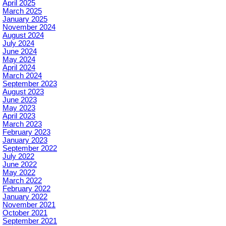
April 2025
March 2025
January 2025
November 2024
August 2024
July 2024
June 2024
May 2024
April 2024
March 2024
September 2023
August 2023
June 2023
May 2023
April 2023
March 2023
February 2023
January 2023
September 2022
July 2022
June 2022
May 2022
March 2022
February 2022
January 2022
November 2021
October 2021
September 2021