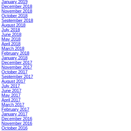
January 2019
December 2018
November 2018
October 2018
September 2018
August 2018
July 2018
June 2018
May 2018
April 2018
March 2018
February 2018
January 2018
December 2017
November 2017
October 2017
September 2017
August 2017
July 2017
June 2017
May 2017
April 2017
March 2017
February 2017
January 2017
December 2016
November 2016
October 2016