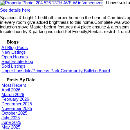
I have sold 
See details here
Spacious & bright 1 bed/bath corner home in the heart of Cambie/Uppe
in every room give added brightness to this home.Complete w/a wood b
induction stove.Master bedrm features a 4 piece ensuite & a custom b
Insuite laundry & parking included.Pet Friendly,Rentals restrd- 1 un
Blogs
All Blog Posts
New Listings
Open Houses
Real Estate Blog
Sold Listings
Upper Lonsdale/Princess Park Community Bulletin Board
Posts By Date
Most Recent
April 2026
March 2026
February 2026
December 2025
November 2025
October 2025
July 2025
June 2025
May 2025