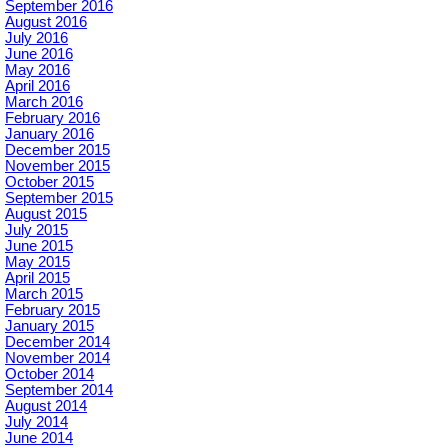
September 2016
August 2016
July 2016
June 2016
May 2016
April 2016
March 2016
February 2016
January 2016
December 2015
November 2015
October 2015
September 2015
August 2015
July 2015
June 2015
May 2015
April 2015
March 2015
February 2015
January 2015
December 2014
November 2014
October 2014
September 2014
August 2014
July 2014
June 2014