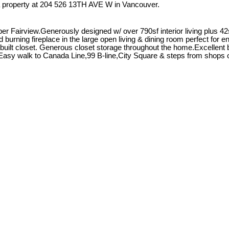
a property at 204 526 13TH AVE W in Vancouver.
r Fairview.Generously designed w/ over 790sf interior living plus 42s
urning fireplace in the large open living & dining room perfect for e
uilt closet. Generous closet storage throughout the home.Excellent bu
it.Easy walk to Canada Line,99 B-line,City Square & steps from shops