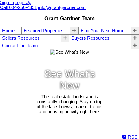
Sign In
Sign Up
Call 604-250-4351
info@grantgardner.com
Grant Gardner Team
Home
Featured Properties
Find Your Next Home
Sellers Resources
Buyers Resources
Contact the Team
See What's
New
The real estate landscape is
constantly changing. Stay on top
of the latest news, market trends
and housing activity right here.
RSS