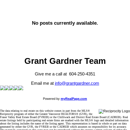
No posts currently available.
Grant Gardner Team
Give me a call at 604-250-4351
Email me at
info@grantgardner.com
Powered by
myRealPage.com
The data relating to real estate on this website comes in part from the MLS®
Reciprocity program of either the Greater Vancouver REALTORS® (GVR), the
Fraser Valley Real Estate Board (FVREB) or the Chilliwack and District Real Estate Board (CADREB). Real
estate listings held by participating real estate firms are marked with the MLS® logo and detailed information
about the listing includes the name of the listing agent. This representation is based in whole or part on data
generated by either the GVR, the FVREB or the CADREB which assumes no responsibility for its accuracy.
The materials contained on this page may not be reproduced without the express written consent of either the