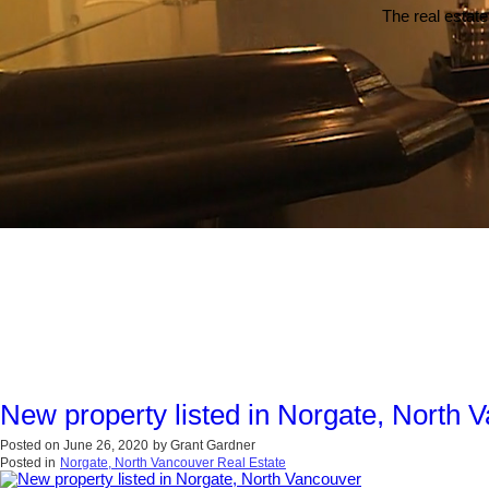
The real estate
New property listed in Norgate, North 
Posted on
June 26, 2020
by
Grant Gardner
Posted in
Norgate, North Vancouver Real Estate