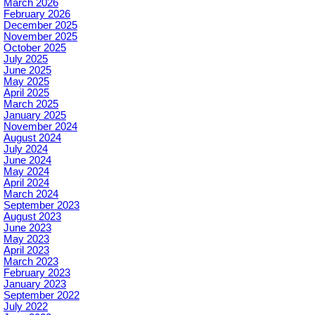
March 2026
February 2026
December 2025
November 2025
October 2025
July 2025
June 2025
May 2025
April 2025
March 2025
January 2025
November 2024
August 2024
July 2024
June 2024
May 2024
April 2024
March 2024
September 2023
August 2023
June 2023
May 2023
April 2023
March 2023
February 2023
January 2023
September 2022
July 2022