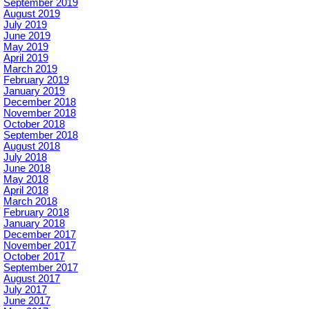
September 2019
August 2019
July 2019
June 2019
May 2019
April 2019
March 2019
February 2019
January 2019
December 2018
November 2018
October 2018
September 2018
August 2018
July 2018
June 2018
May 2018
April 2018
March 2018
February 2018
January 2018
December 2017
November 2017
October 2017
September 2017
August 2017
July 2017
June 2017