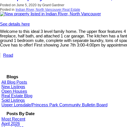
Posted on
June 5, 2020
by
Grant Gardner
Posted in
Indian River, North Vancouver Real Estate
See details here
Welcome to this ideal 3 level family home. The upper floor features 
fireplace, half bath, and attached 1 car garage. The kitchen has a fa
ground 1 bedroom suite, complete with separate laundry, tons of spac
Cove has to offer! First showing June 7th 3:00-4:00pm by appointmen
Read
Blogs
All Blog Posts
New Listings
Open Houses
Real Estate Blog
Sold Listings
Upper Lonsdale/Princess Park Community Bulletin Board
Posts By Date
Most Recent
April 2026