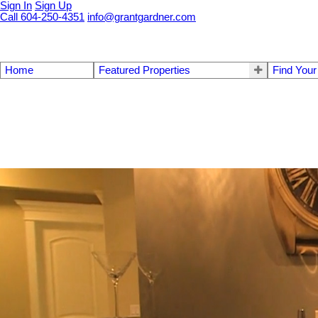
Sign In
Sign Up
Call 604-250-4351
info@grantgardner.com
Home
Featured Properties
Find You