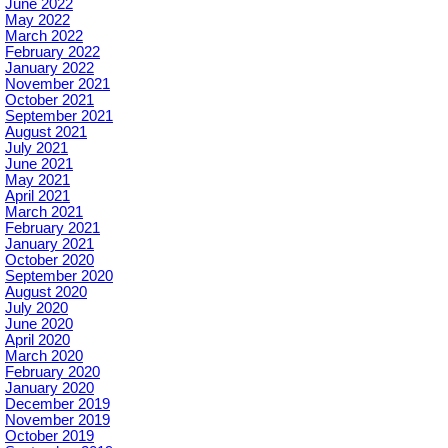
June 2022
May 2022
March 2022
February 2022
January 2022
November 2021
October 2021
September 2021
August 2021
July 2021
June 2021
May 2021
April 2021
March 2021
February 2021
January 2021
October 2020
September 2020
August 2020
July 2020
June 2020
April 2020
March 2020
February 2020
January 2020
December 2019
November 2019
October 2019