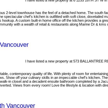
I have listed a new property at 6 1233 16TH ST W in
ous 2-level townhouse has the feel of a detached home. The south faci
e spectacular chef's kitchen is outfitted with soft close, dovetailed 
as hookup. A custom built-in home office off the kitchen provides a grea
mmunity with a wealth of retail & restaurants along Marine Dr & kms of
 Vancouver
I have listed a new property at 573 BALLANTREE R
, contemporary quality of life. With plenty of room for entertaining a
. Show off your culinary skills in an impeccable chef's kitchen. The l
t walk-in closet and a decadent ensuite bathroom completed by a Jac
verted. Views from every room! Love the lifestyle & location with direc
rth Vancouver