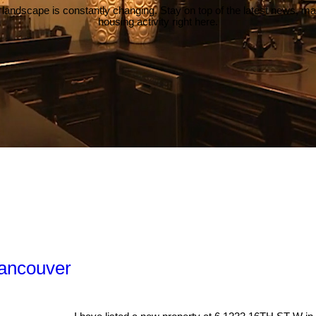
 landscape is constantly changing. Stay on top of the latest news, m
housing activity right here.
Vancouver