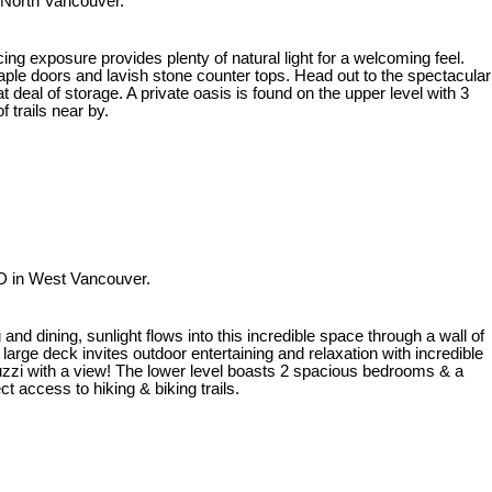
 North Vancouver.
ng exposure provides plenty of natural light for a welcoming feel.
maple doors and lavish stone counter tops. Head out to the spectacular
t deal of storage. A private oasis is found on the upper level with 3
 trails near by.
D in West Vancouver.
nd dining, sunlight flows into this incredible space through a wall of
arge deck invites outdoor entertaining and relaxation with incredible
uzzi with a view! The lower level boasts 2 spacious bedrooms & a
t access to hiking & biking trails.