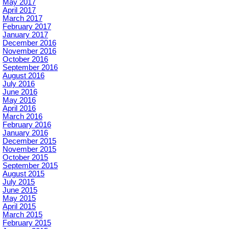
May 2017
April 2017
March 2017
February 2017
January 2017
December 2016
November 2016
October 2016
September 2016
August 2016
July 2016
June 2016
May 2016
April 2016
March 2016
February 2016
January 2016
December 2015
November 2015
October 2015
September 2015
August 2015
July 2015
June 2015
May 2015
April 2015
March 2015
February 2015