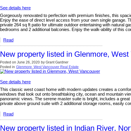
See details here
Gorgeously renovated to perfection with premium finishes, this spaci
Enjoy the ease of direct level access from your own single garage. Th
private 264 sq ft patio for ultimate outdoor entertaining with natural g
bedrooms and 2 additional balconies. Enjoy the walk-ability of this co
Read
New property listed in Glenmore, West
Posted on
June 26, 2020
by
Grant Gardner
Posted in
Glenmore, West Vancouver Real Estate
See details here
This classic west coast home with modern updates creates a comfortable
windows that look out onto breathtaking city, ocean and mountain views
panoramic views. The serene master suite is bright, includes a grea
private above ground suite with 2 additional storage rooms, easily con
Read
New property listed in Indian River, No