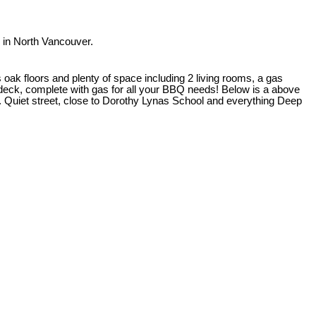
in North Vancouver.
oak floors and plenty of space including 2 living rooms, a gas
d deck, complete with gas for all your BBQ needs! Below is a above
o. Quiet street, close to Dorothy Lynas School and everything Deep