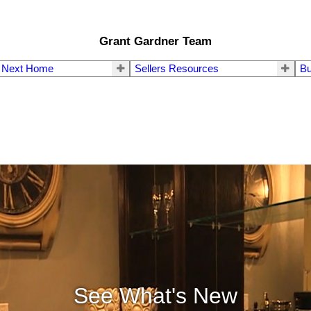
Grant Gardner Team
r Next Home
Sellers Resources
Bu
See What's New