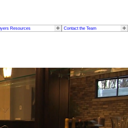
yers Resources
Contact the Team