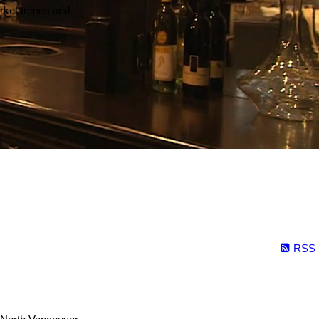
arket trends and
RSS