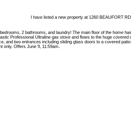
I have listed a new property at 1260 BEAUFORT RD 
4 bedrooms, 2 bathrooms, and laundry! The main floor of the home has 
ntastic Professional Ultraline gas stove and flows to the huge covere
e, and two entrances including sliding glass doors to a covered pati
t only. Offers June 9, 11:59am.